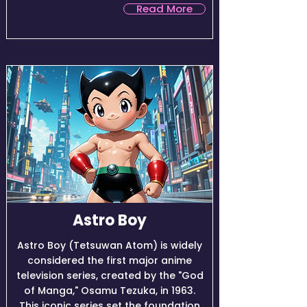
Read More
★★★★☆ (9.2/10)
Astro Boy
Astro Boy (Tetsuwan Atom) is widely
considered the first major anime
television series, created by the "God
of Manga," Osamu Tezuka, in 1963.
This iconic series set the foundation