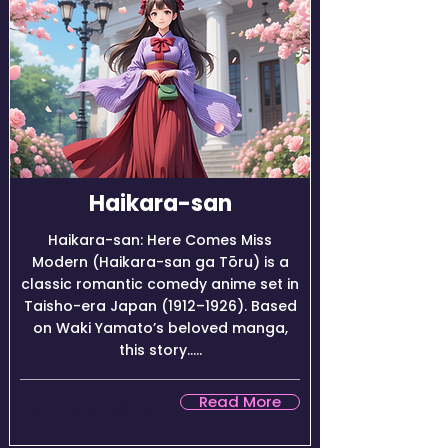
Haikara-san
Haikara-san: Here Comes Miss
Modern (Haikara-san ga Tōru) is a
classic romantic comedy anime set in
Taisho-era Japan (1912–1926). Based
on Waki Yamato’s beloved manga,
this story.....
Read More
★★★★☆ (8.3/10)