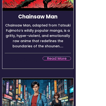
Chainsaw Man
Chainsaw Man, adapted from Tatsuki
Fujimoto’s wildly popular manga, is a
gritty, hyper-violent, and emotionally
raw anime that redefines the
boundaries of the shounen.....
Read More
★★★★☆ (9.2/10)