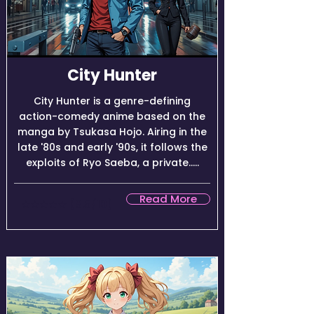
City Hunter
City Hunter is a genre-defining
action-comedy anime based on the
manga by Tsukasa Hojo. Airing in the
late '80s and early '90s, it follows the
exploits of Ryo Saeba, a private.....
Read More
★★★★☆ (8.5/10)