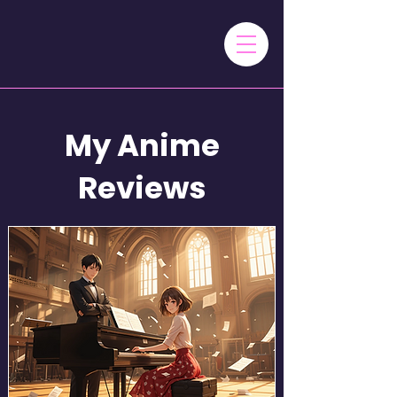
My Anime
Reviews