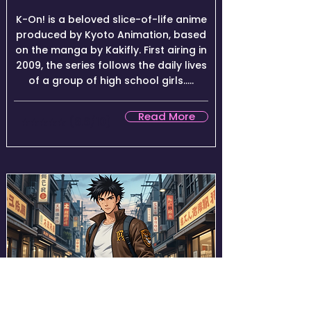
K-On! is a beloved slice-of-life anime
produced by Kyoto Animation, based
on the manga by Kakifly. First airing in
2009, the series follows the daily lives
of a group of high school girls.....
Read More
★★★★☆ (8.6/10)