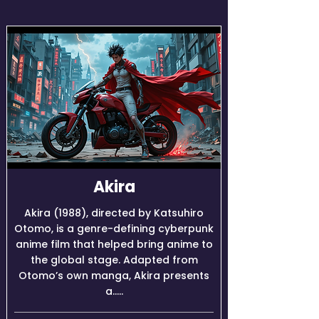
Akira
Akira (1988), directed by Katsuhiro
Otomo, is a genre-defining cyberpunk
anime film that helped bring anime to
the global stage. Adapted from
Otomo’s own manga, Akira presents
a.....