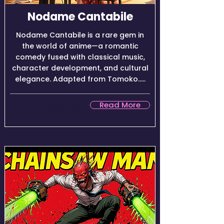
Nodame Cantabile
Nodame Cantabile is a rare gem in
the world of anime—a romantic
comedy fused with classical music,
character development, and cultural
elegance. Adapted from Tomoko.....
Read More
★★★★☆ (9.0/10)