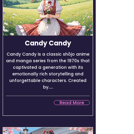
Candy Candy
Candy Candy is a classic shōjo anime
and manga series from the 1970s that
captivated a generation with its
emotionally rich storytelling and
unforgettable characters. Created
by.....
Read More
★★★★☆ (8.5/10)