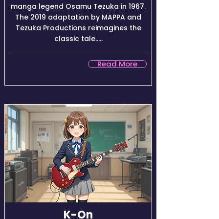
manga legend Osamu Tezuka in 1967.
The 2019 adaptation by MAPPA and
Tezuka Productions reimagines the
classic tale.....
Read More
★★★★☆ (8.7/10)
K-On