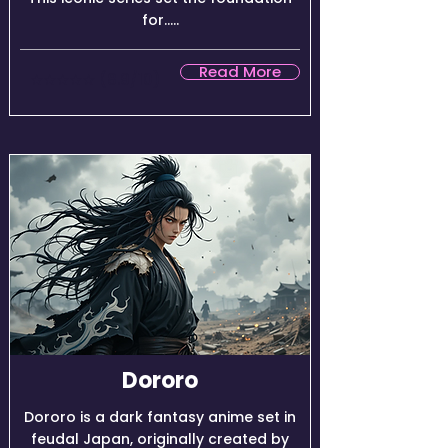
for.....
Read More
★★★★☆ (8.9/10)
Dororo
Dororo is a dark fantasy anime set in
feudal Japan, originally created by