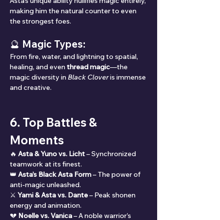
Asta’s unique ability nullifies magic entirely, 
making him the natural counter to even 
the strongest foes.
🔮 Magic Types:
From fire, water, and lightning to spatial, 
healing, and even 
thread magic
—the 
magic diversity in 
Black Clover
 is immense 
and creative.
6. Top Battles & 
Moments
🔥 
Asta & Yuno vs. Licht
 – Synchronized 
teamwork at its finest.
👑 
Asta’s Black Asta Form
 – The power of 
anti-magic unleashed.
⚔️ 
Yami & Asta vs. Dante
 – Peak shonen 
energy and animation.
💔 
Noelle vs. Vanica
 – A noble warrior’s 