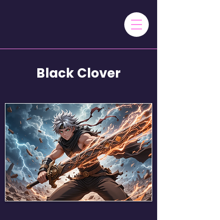
Black Clover