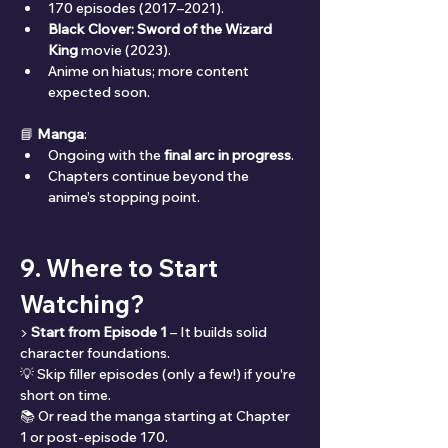
170 episodes (2017–2021).
Black Clover: Sword of the Wizard 
King
 movie (2023).
Anime on hiatus; more content 
expected soon.
📘 
Manga
:
Ongoing with the 
final arc in progress
.
Chapters continue beyond the 
anime’s stopping point.
9. Where to Start 
Watching?
▶️ 
Start from Episode 1
 – It builds solid 
character foundations.
💡 Skip filler episodes (only a few!) if you're 
short on time.
📚 Or read the manga starting at Chapter 
1 or post-episode 170.