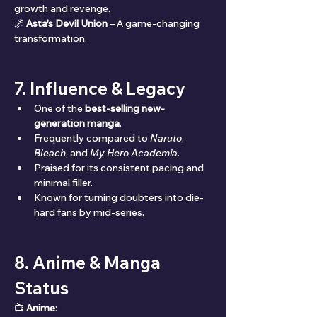
growth and revenge.
🌌 
Asta's Devil Union
 – A game-changing 
transformation.
7. Influence & Legacy
One of the 
best-selling new-
generation manga
.
Frequently compared to 
Naruto
, 
Bleach
, and 
My Hero Academia
.
Praised for its consistent pacing and 
minimal filler.
Known for turning doubters into die-
hard fans by mid-series.
8. Anime & Manga 
Status
📺 
Anime
: