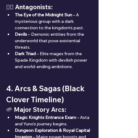
🧛‍♂️ Antagonists:
The Eye of the Midnight Sun
 – A 
mysterious group with a dark 
connection to the kingdom’s past.
Devils
 – Demonic entities from the 
underworld that pose existential 
threats.
Dark Triad
 – Elite mages from the 
Spade Kingdom with devilish power 
and world-ending ambitions.
4. Arcs & Sagas (Black 
Clover Timeline)
🌱 Major Story Arcs:
Magic Knights Entrance Exam
 – Asta 
and Yuno’s journey begins.
Dungeon Exploration & Royal Capital 
Invasion
 – Major power boosts and 