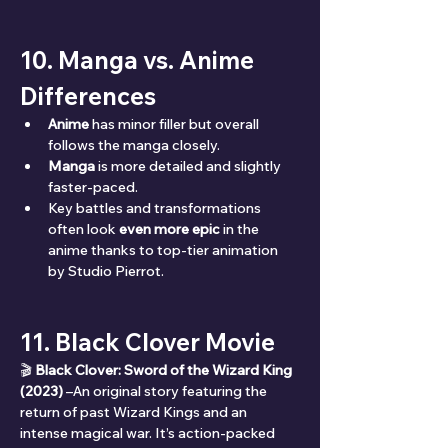
10. Manga vs. Anime 
Differences
Anime
 has minor filler but overall 
follows the manga closely.
Manga
 is more detailed and slightly 
faster-paced.
Key battles and transformations 
often look 
even more epic
 in the 
anime thanks to top-tier animation 
by Studio Pierrot.
11. Black Clover Movie
🎬 
Black Clover: Sword of the Wizard King 
(2023)
 –An original story featuring the 
return of past Wizard Kings and an 
intense magical war. It’s action-packed 