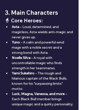
3. Main Characters
🧙 Core Heroes:
Asta
 – Loud, determined, and 
magicless, Asta wields anti-magic and 
never gives up.
Yuno
 – A calm and powerful wind 
mage with a noble secret and a 
strong bond with Asta.
Noelle Silva
 – A royal with 
uncontrollable magic who finds 
strength in her teammates.
Yami Sukehiro
 – The tough and 
hilarious captain of the Black Bulls, 
known for his "surpassing limits" 
motto.
Luck, Magna, Vanessa, and more
 – 
Each Black Bull member brings 
unique magic and a quirky personality.