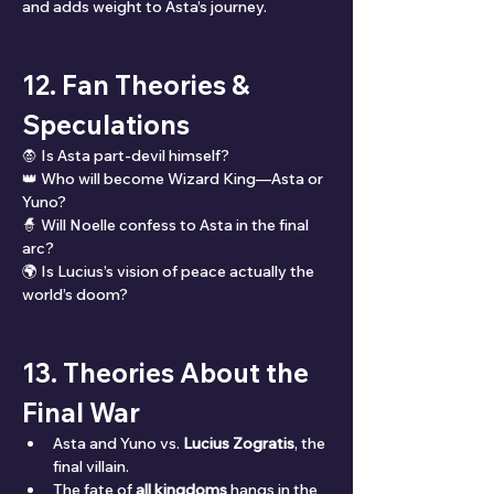
and adds weight to Asta’s journey.
12. Fan Theories & 
Speculations
🧛 Is Asta part-devil himself?
👑 Who will become Wizard King—Asta or 
Yuno?
🧙 Will Noelle confess to Asta in the final 
arc?
🌍 Is Lucius’s vision of peace actually the 
world’s doom?
13. Theories About the 
Final War
Asta and Yuno vs. 
Lucius Zogratis
, the 
final villain.
The fate of 
all kingdoms
 hangs in the 