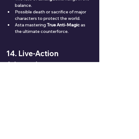
balance.
Possible death or sacrifice of major 
characters to protect the world.
Asta mastering 
True Anti-Magic
 as 
the ultimate counterforce.
14. Live-Action 
Adaptation
🎥 No confirmed 
live-action
 yet, though 
fans speculate due to growing global 
popularity.
Pros
: Great visual potential with 
magic effects.
Cons
: Hard to replicate the intensity 
of anime battles.
15. Ratings & Reviews