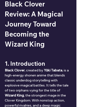
Black Clover 
Review: A Magical 
Journey Toward 
Becoming the 
Wizard King
1. Introduction
Black Clover
, created by 
Yūki Tabata
, is a 
high-energy shonen anime that blends 
classic underdog storytelling with 
explosive magical battles. It tells the tale 
of two orphans vying for the title of 
Wizard King
, the strongest mage in the 
Clover Kingdom. With nonstop action, 
powerful rivalries, and a deep magic 