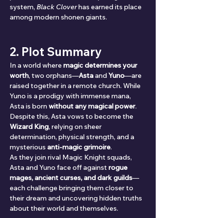
system, 
Black Clover
 has earned its place 
among modern shonen giants.
2. Plot Summary
In a world where 
magic determines your 
worth
, two orphans—
Asta
 and 
Yuno
—are 
raised together in a remote church. While 
Yuno is a prodigy with immense mana, 
Asta is born 
without any magical power
. 
Despite this, Asta vows to become the 
Wizard King
, relying on sheer 
determination, physical strength, and a 
mysterious 
anti-magic grimoire
.
As they join rival Magic Knight squads, 
Asta and Yuno face off against 
rogue 
mages, ancient curses, and dark guilds
—
each challenge bringing them closer to 
their dream and uncovering hidden truths 
about their world and themselves.