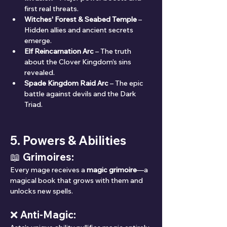
first real threats.
Witches' Forest & Seabed Temple
 – 
Hidden allies and ancient secrets 
emerge.
Elf Reincarnation Arc
 – The truth 
about the Clover Kingdom’s sins 
revealed.
Spade Kingdom Raid Arc
 – The epic 
battle against devils and the Dark 
Triad.
5. Powers & Abilities
📖 Grimoires:
Every mage receives a 
magic grimoire
—a 
magical book that grows with them and 
unlocks new spells.
❌ Anti-Magic: