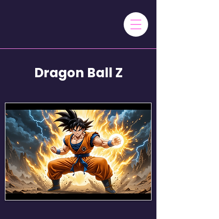
Dragon Ball Z