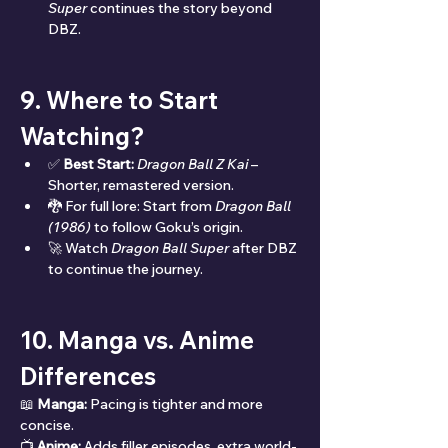
Super
 continues the story beyond 
DBZ.
9. Where to Start 
Watching?
✅ 
Best Start:
Dragon Ball Z Kai
 – 
Shorter, remastered version.
🐉 For full lore: Start from 
Dragon Ball 
(1986)
 to follow Goku’s origin.
🚀 Watch 
Dragon Ball Super
 after DBZ 
to continue the journey.
10. Manga vs. Anime 
Differences
📖 
Manga:
 Pacing is tighter and more 
concise.
📺 
Anime:
 Adds filler episodes, extra world-