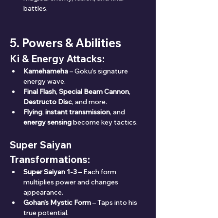
battles.
5. Powers & Abilities
Ki & Energy Attacks:
Kamehameha
 – Goku’s signature 
energy wave.
Final Flash
, 
Special Beam Cannon
, 
Destructo Disc
, and more.
Flying
, 
instant transmission
, and 
energy sensing
 become key tactics.
Super Saiyan 
Transformations:
Super Saiyan 1-3
 – Each form 
multiplies power and changes 
appearance.
Gohan’s Mystic Form
 – Taps into his 
true potential.