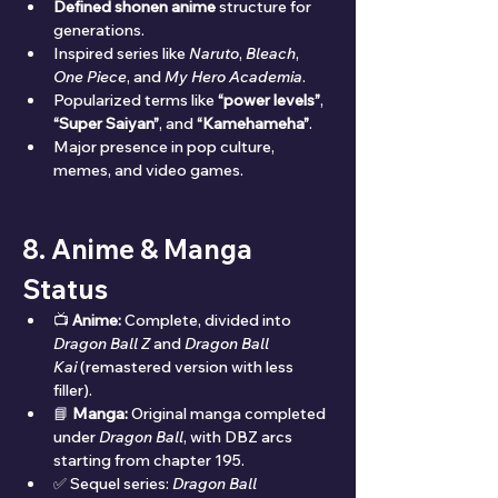
Defined shonen anime
 structure for 
generations.
Inspired series like 
Naruto
, 
Bleach
, 
One Piece
, and 
My Hero Academia
.
Popularized terms like 
“power levels”
, 
“Super Saiyan”
, and 
“Kamehameha”
.
Major presence in pop culture, 
memes, and video games.
8. Anime & Manga 
Status
📺 
Anime:
 Complete, divided into 
Dragon Ball Z
 and 
Dragon Ball 
Kai
 (remastered version with less 
filler).
📘 
Manga:
 Original manga completed 
under 
Dragon Ball
, with DBZ arcs 
starting from chapter 195.
✅ Sequel series: 
Dragon Ball 