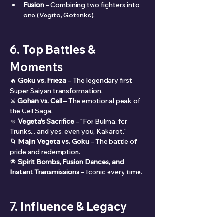
Fusion
 – Combining two fighters into 
one (Vegito, Gotenks).
6. Top Battles & 
Moments
🔥 
Goku vs. Frieza
 – The legendary first 
Super Saiyan transformation.
⚔️ 
Gohan vs. Cell
 – The emotional peak of 
the Cell Saga.
👊 
Vegeta’s Sacrifice
 – "For Bulma, for 
Trunks... and yes, even you, Kakarot."
🌀 
Majin Vegeta vs. Goku
 – The battle of 
pride and redemption.
🌟 
Spirit Bombs, Fusion Dances, and 
Instant Transmissions
 – Iconic every time.
7. Influence & Legacy