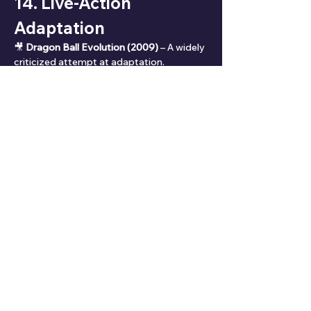
14. Live-Action 
Adaptation
🎥 
Dragon Ball Evolution (2009)
 – A widely 
criticized attempt at adaptation.
❌ Poor casting, bad writing, and lack of 
source respect.
📣 Fans hope for a 
faithful live-action 
reboot
—maybe from Japan or with anime 
veterans.
15. Ratings & Reviews
⭐ 
Overall Rating:
 ⭐⭐⭐⭐☆ (9.4/10)
✅ 
Rating Breakdown:
📖 Story Progression: ⭐⭐⭐⭐☆ (8.5/10)
👥 Character Development: ⭐⭐⭐⭐☆ 
(9.0/10)
⚔️ Action & Battles: ⭐⭐⭐⭐⭐ (10/10)
💔 Emotional Impact: ⭐⭐⭐⭐☆ (9.2/10)
🎨 Animation (Kai): ⭐⭐⭐⭐☆ (8.9/10)