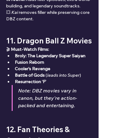
building, and legendary soundtracks.
💥 
Kai
 removes filler while preserving core 
DBZ content.
11. Dragon Ball Z Movies
🎬 
Must-Watch Films:
Broly: The Legendary Super Saiyan
Fusion Reborn
Cooler’s Revenge
Battle of Gods
 (
leads into Super
)
Resurrection ‘F’
Note: DBZ movies vary in 
canon, but they're action-
packed and entertaining.
12. Fan Theories & 