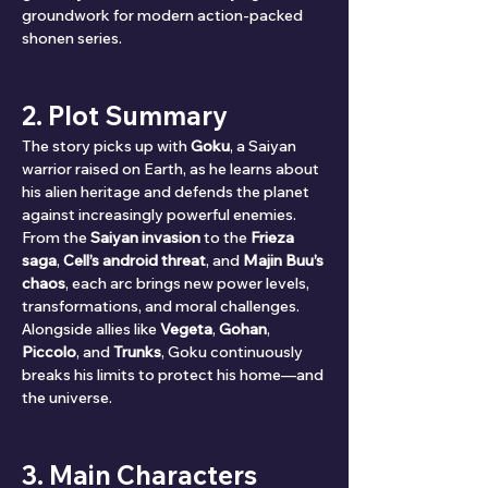
groundwork for modern action-packed 
shonen series.
2. Plot Summary
The story picks up with 
Goku
, a Saiyan 
warrior raised on Earth, as he learns about 
his alien heritage and defends the planet 
against increasingly powerful enemies. 
From the 
Saiyan invasion
 to the 
Frieza 
saga
, 
Cell’s android threat
, and 
Majin Buu’s 
chaos
, each arc brings new power levels, 
transformations, and moral challenges. 
Alongside allies like 
Vegeta
, 
Gohan
, 
Piccolo
, and 
Trunks
, Goku continuously 
breaks his limits to protect his home—and 
the universe.
3. Main Characters