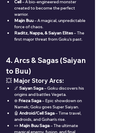
Cell
 – A bio-engineered monster 
created to become the perfect 
warrior.
Majin Buu
 – A magical, unpredictable 
force of chaos.
Raditz, Nappa, & Saiyan Elites
 – The 
first major threat from Goku’s past.
4. Arcs & Sagas (Saiyan 
to Buu)
💥 
Major Story Arcs:
🌌 
Saiyan Saga
 – Goku discovers his 
origins and battles Vegeta.
❄️ 
Frieza Saga
 – Epic showdown on 
Namek; Goku goes Super Saiyan.
🤖 
Android/Cell Saga
 – Time travel, 
androids, and Gohan’s rise.
🍬 
Majin Buu Saga
 – The ultimate 
magical enemy, fusion, and final 