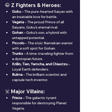
🥋 
Z Fighters & Heroes:
Goku
 – The pure-hearted Saiyan with 
an insatiable love for battle.
Vegeta
 – The proud Prince of all 
Saiyans, Goku’s eternal rival.
Gohan
 – Goku’s son, a hybrid with 
untapped potential.
Piccolo
 – The stoic Namekian warrior 
with a soft spot for Gohan.
Trunks
 – A time-traveling fighter from 
a dystopian future.
Krillin, Tien, Yamcha, and Chiaotzu
 – 
Loyal Earth defenders.
Bulma
 – The brilliant scientist and 
capsule tech inventor.
☠️ 
Major Villains:
Frieza
 – The galactic tyrant 
responsible for destroying Planet 
Vegeta.