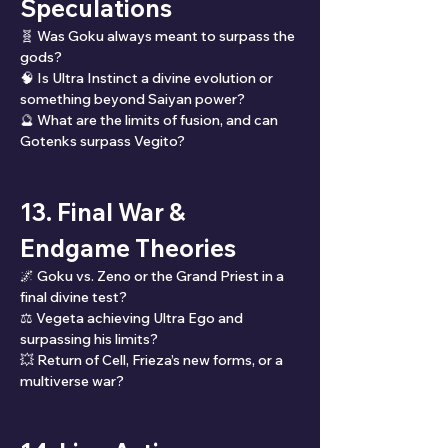
Speculations
🧬 Was Goku always meant to surpass the 
gods?
🧠 Is Ultra Instinct a divine evolution or 
something beyond Saiyan power?
🔮 What are the limits of fusion, and can 
Gotenks surpass Vegito?
13. Final War & 
Endgame Theories
🌌 Goku vs. Zeno or the Grand Priest in a 
final divine test?
⚖️ Vegeta achieving Ultra Ego and 
surpassing his limits?
💥 Return of Cell, Frieza’s new forms, or a 
multiverse war?