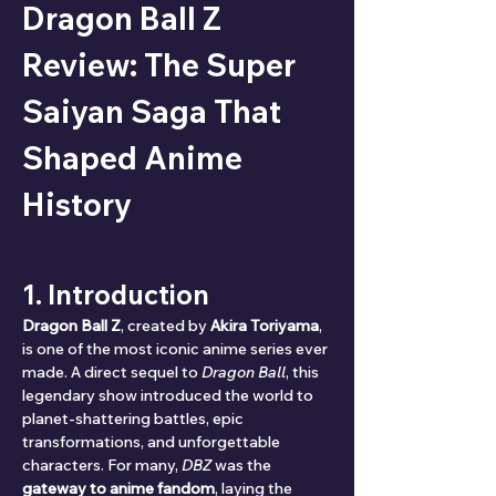
Dragon Ball Z 
Review: The Super 
Saiyan Saga That 
Shaped Anime 
History
1. Introduction
Dragon Ball Z
, created by 
Akira Toriyama
, 
is one of the most iconic anime series ever 
made. A direct sequel to 
Dragon Ball
, this 
legendary show introduced the world to 
planet-shattering battles, epic 
transformations, and unforgettable 
characters. For many, 
DBZ
 was the 
gateway to anime fandom
, laying the 