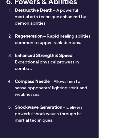
6. Powers & Abilities
Destructive Death
 – A powerful 
martial arts technique enhanced by 
demon abilities.
Regeneration
 – Rapid healing abilities 
common to upper-rank demons.
Enhanced Strength & Speed
 – 
Exceptional physical prowess in 
combat.
Compass Needle
 – Allows him to 
sense opponents' fighting spirit and 
weaknesses.
Shockwave Generation
 – Delivers 
powerful shockwaves through his 
martial techniques.