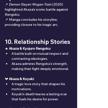
📌 
Demon Slayer: Mugen Train
 (2020) 
highlighted Akaza’s iconic battle against 
Rengoku.
📌 Manga concludes his storyline, 
providing closure to his tragic arc.
10. Relationship Stories
🔥 
Akaza & Kyojuro Rengoku:
A battle built on mutual respect and 
contrasting ideologies.
Akaza admires Rengoku’s strength, 
making their fight deeply emotional.
💔 
Akaza & Koyuki:
A tragic love story that shapes his 
motivations.
Koyuki’s death leaves a lasting scar 
that fuels his desire for power.