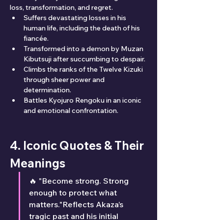
loss, transformation, and regret.
Suffers devastating losses in his 
human life, including the death of his 
fiancée.
Transformed into a demon by Muzan 
Kibutsuji after succumbing to despair.
Climbs the ranks of the Twelve Kizuki 
through sheer power and 
determination.
Battles Kyojuro Rengoku in an iconic 
and emotional confrontation.
4. Iconic Quotes & Their 
Meanings
🔥 "Become strong. Strong 
enough to protect what 
matters."Reflects Akaza’s 
tragic past and his initial 