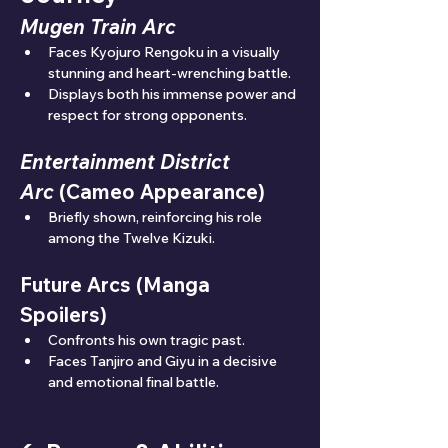
Mugen Train Arc
Faces Kyojuro Rengoku in a visually 
stunning and heart-wrenching battle.
Displays both his immense power and 
respect for strong opponents.
Entertainment District 
Arc
 (Cameo Appearance)
Briefly shown, reinforcing his role 
among the Twelve Kizuki.
Future Arcs (Manga 
Spoilers)
Confronts his own tragic past.
Faces Tanjiro and Giyu in a decisive 
and emotional final battle.