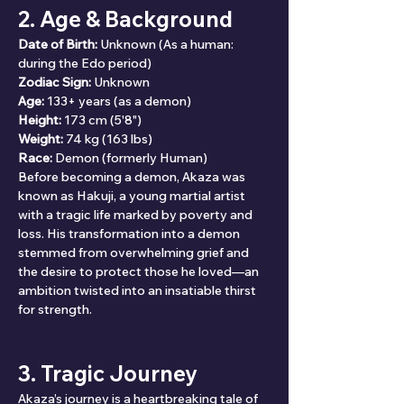
2. Age & Background
Date of Birth:
 Unknown (As a human: 
during the Edo period)
Zodiac Sign:
 Unknown
Age:
 133+ years (as a demon)
Height:
 173 cm (5'8")
Weight:
 74 kg (163 lbs)
Race:
 Demon (formerly Human)
Before becoming a demon, Akaza was 
known as Hakuji, a young martial artist 
with a tragic life marked by poverty and 
loss. His transformation into a demon 
stemmed from overwhelming grief and 
the desire to protect those he loved—an 
ambition twisted into an insatiable thirst 
for strength.
3. Tragic Journey
Akaza’s journey is a heartbreaking tale of 