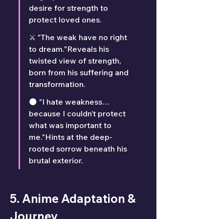
desire for strength to 
protect loved ones.
⚔️ "The weak have no right 
to dream."Reveals his 
twisted view of strength, 
born from his suffering and 
transformation.
🌑 "I hate weakness… 
because I couldn’t protect 
what was important to 
me."Hints at the deep-
rooted sorrow beneath his 
brutal exterior.
5. Anime Adaptation & 
Journey