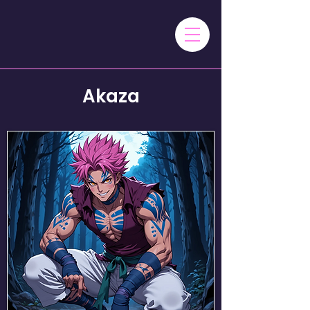
Akaza