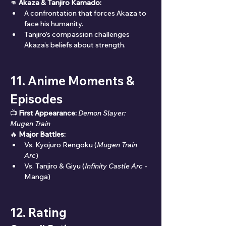
👊 
Akaza & Tanjiro Kamado:
A confrontation that forces Akaza to 
face his humanity.
Tanjiro’s compassion challenges 
Akaza’s beliefs about strength.
11. Anime Moments & 
Episodes
📺 
First Appearance:
Demon Slayer: 
Mugen Train
🔥 
Major Battles:
Vs. Kyojuro Rengoku (
Mugen Train 
Arc
)
Vs. Tanjiro & Giyu (
Infinity Castle Arc
 - 
Manga)
12. Rating