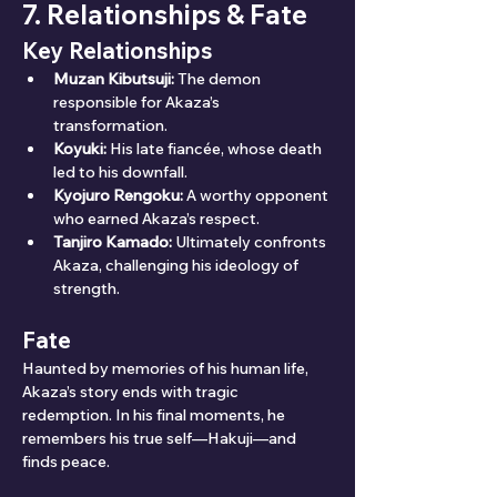
7. Relationships & Fate
Key Relationships
Muzan Kibutsuji:
 The demon 
responsible for Akaza’s 
transformation.
Koyuki:
 His late fiancée, whose death 
led to his downfall.
Kyojuro Rengoku:
 A worthy opponent 
who earned Akaza’s respect.
Tanjiro Kamado:
 Ultimately confronts 
Akaza, challenging his ideology of 
strength.
Fate
Haunted by memories of his human life, 
Akaza’s story ends with tragic 
redemption. In his final moments, he 
remembers his true self—Hakuji—and 
finds peace.