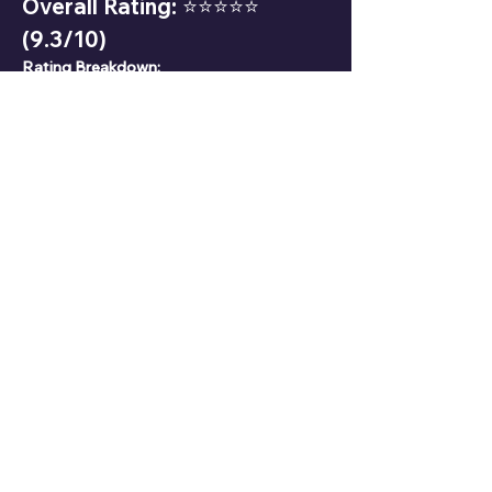
Overall Rating: ⭐⭐⭐⭐⭐ 
(9.3/10)
Rating Breakdown:
Popularity: 9.2/10
Character Development: 9.5/10
Fighting Skills: 9.8/10
Personality: 9.0/10
13. Fun Facts
🎭 Akaza’s human name, Hakuji, means 
"white porcelain," symbolizing purity and 
fragility.
🥋 His fighting style is heavily inspired by 
traditional martial arts.
💔 Despite his demon nature, Akaza never 
kills women, respecting a promise from his 
past.