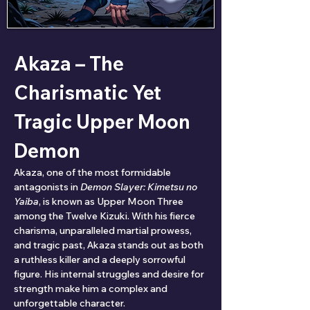
Akaza – The 
Charismatic Yet 
Tragic Upper Moon 
Demon
Akaza, one of the most formidable 
antagonists in 
Demon Slayer: Kimetsu no 
Yaiba
, is known as Upper Moon Three 
among the Twelve Kizuki. With his fierce 
charisma, unparalleled martial prowess, 
and tragic past, Akaza stands out as both 
a ruthless killer and a deeply sorrowful 
figure. His internal struggles and desire for 
strength make him a complex and 
unforgettable character.