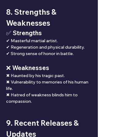
8. Strengths & 
Weaknesses
✅ Strengths
✔ Masterful martial artist.
✔ Regeneration and physical durability.
✔ Strong sense of honor in battle.
❌ Weaknesses
✖ Haunted by his tragic past.
✖ Vulnerability to memories of his human 
life.
✖ Hatred of weakness blinds him to 
compassion.
9. Recent Releases & 
Updates