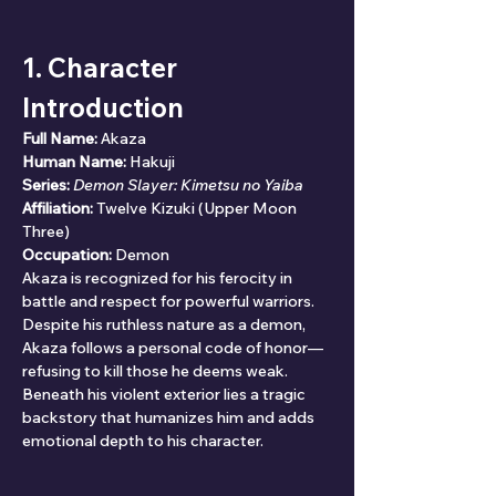
1. Character 
Introduction
Full Name:
 Akaza
Human Name:
 Hakuji
Series:
Demon Slayer: Kimetsu no Yaiba
Affiliation:
 Twelve Kizuki (Upper Moon 
Three)
Occupation:
 Demon
Akaza is recognized for his ferocity in 
battle and respect for powerful warriors. 
Despite his ruthless nature as a demon, 
Akaza follows a personal code of honor—
refusing to kill those he deems weak. 
Beneath his violent exterior lies a tragic 
backstory that humanizes him and adds 
emotional depth to his character.