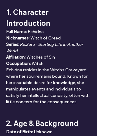
1. Character 
Introduction
Full Name:
 Echidna
Nicknames:
 Witch of Greed
Series:
Re:Zero - Starting Life in Another 
World
Affiliation:
 Witches of Sin
Occupation:
 Witch
Echidna resides in the Witch's Graveyard, 
where her soul remains bound. Known for 
her insatiable desire for knowledge, she 
manipulates events and individuals to 
satisfy her intellectual curiosity, often with 
little concern for the consequences.
2. Age & Background
Date of Birth:
 Unknown