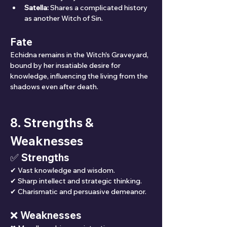
Satella:
 Shares a complicated history 
as another Witch of Sin.
Fate
Echidna remains in the Witch's Graveyard, 
bound by her insatiable desire for 
knowledge, influencing the living from the 
shadows even after death.
8. Strengths & 
Weaknesses
✅ Strengths
✔ Vast knowledge and wisdom.
✔ Sharp intellect and strategic thinking.
✔ Charismatic and persuasive demeanor.
❌ Weaknesses