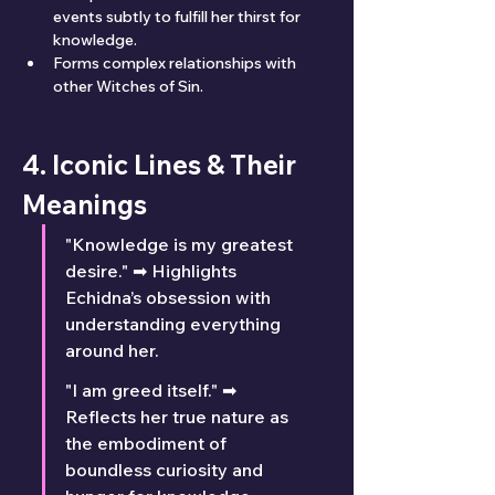
events subtly to fulfill her thirst for 
knowledge.
Forms complex relationships with 
other Witches of Sin.
4. Iconic Lines & Their 
Meanings
"Knowledge is my greatest 
desire." ➡ Highlights 
Echidna’s obsession with 
understanding everything 
around her.
"I am greed itself." ➡ 
Reflects her true nature as 
the embodiment of 
boundless curiosity and 