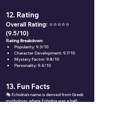
12. Rating
Overall Rating: ⭐⭐⭐⭐⭐ 
(9.5/10)
Rating Breakdown:
Popularity: 9.3/10
Character Development: 9.7/10
Mystery Factor: 9.8/10
Personality: 9.4/10
13. Fun Facts
🎭 Echidna’s name is derived from Greek 
mythology, where Echidna was a half-
woman, half-snake monster. 
📖 She is known for her obsession with 
Subaru’s 
Return by Death
 ability. 
🔥 Her tea symbolizes her connection to 
knowledge and manipulation.