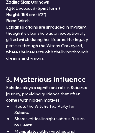
Zodiac Sign:
 Unknown
Age:
 Deceased (Spirit form)
Height:
 158 cm (5'2")
Race:
 Witch
Echidna's origins are shrouded in mystery, 
though it’s clear she was an exceptionally 
gifted witch during her lifetime. Her legacy 
persists through the Witch's Graveyard, 
where she interacts with the living through 
dreams and visions.
3. Mysterious Influence
Echidna plays a significant role in Subaru’s 
journey, providing guidance that often 
comes with hidden motives:
Hosts the Witch's Tea Party for 
Subaru.
Shares critical insights about Return 
by Death.
Manipulates other witches and 