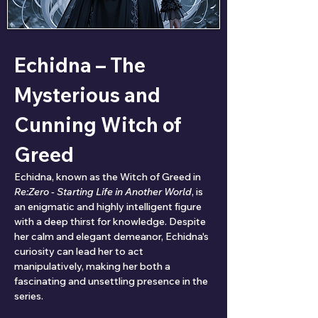
Echidna – The 
Mysterious and 
Cunning Witch of 
Greed
Echidna, known as the Witch of Greed in 
Re:Zero - Starting Life in Another World
, is 
an enigmatic and highly intelligent figure 
with a deep thirst for knowledge. Despite 
her calm and elegant demeanor, Echidna's 
curiosity can lead her to act 
manipulatively, making her both a 
fascinating and unsettling presence in the 
series.