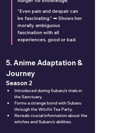
hunger for knowledge.
"Even pain and despair can 
be fascinating." ➡ Shows her 
morally ambiguous 
fascination with all 
experiences, good or bad.
5. Anime Adaptation & 
Journey
Season 2
Introduced during Subaru's trials in 
the Sanctuary.
Forms a strange bond with Subaru 
through the Witch's Tea Party.
Reveals crucial information about the 
witches and Subaru’s abilities.