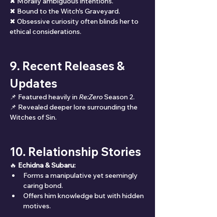
✖ Morally ambiguous intentions.
✖ Bound to the Witch's Graveyard.
✖ Obsessive curiosity often blinds her to 
ethical considerations.
9. Recent Releases & 
Updates
📌 Featured heavily in 
Re:Zero
 Season 2.
📌 Revealed deeper lore surrounding the 
Witches of Sin.
10. Relationship Stories
🔥 
Echidna & Subaru:
Forms a manipulative yet seemingly 
caring bond.
Offers him knowledge but with hidden 
motives.