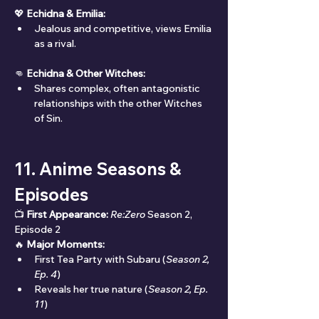
💖 
Echidna & Emilia:
Jealous and competitive, views Emilia 
as a rival.
👊 
Echidna & Other Witches:
Shares complex, often antagonistic 
relationships with the other Witches 
of Sin.
11. Anime Seasons & 
Episodes
📺 
First Appearance:
Re:Zero
 Season 2, 
Episode 2
🔥 
Major Moments:
First Tea Party with Subaru (
Season 2, 
Ep. 4
)
Reveals her true nature (
Season 2, Ep. 
11
)