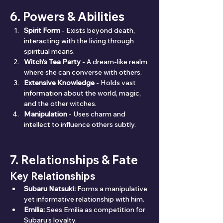
6. Powers & Abilities
Spirit Form
 - Exists beyond death, 
interacting with the living through 
spiritual means.
Witch's Tea Party
 - A dream-like realm 
where she can converse with others.
Extensive Knowledge
 - Holds vast 
information about the world, magic, 
and the other witches.
Manipulation
 - Uses charm and 
intellect to influence others subtly.
7. Relationships & Fate
Key Relationships
Subaru Natsuki:
 Forms a manipulative 
yet informative relationship with him.
Emilia:
 Sees Emilia as competition for 
Subaru’s loyalty.