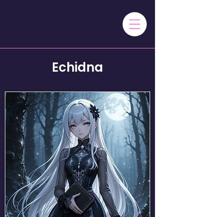
Echidna