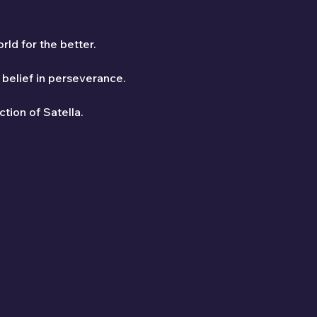
ld for the better.
belief in perseverance.
ction of Satella.