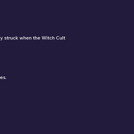
dy struck when the Witch Cult 
es.