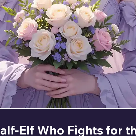
alf-Elf Who Fights for t