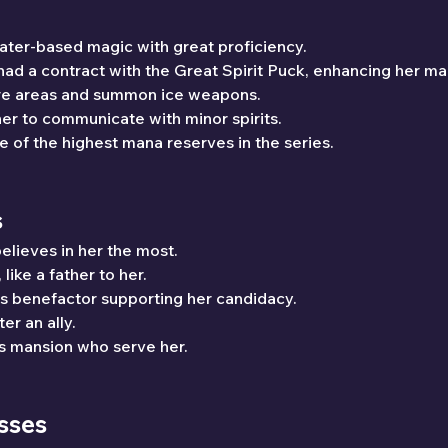
water-based magic with great proficiency.
had a contract with the Great Spirit Puck, enhancing her ma
ire areas and summon ice weapons.
her to communicate with minor spirits.
e of the highest mana reserves in the series.
s
elieves in her the most.
like a father to her.
s benefactor supporting her candidacy.
ter an ally.
s mansion who serve her.
sses