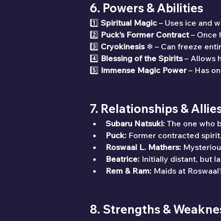
6. Powers & Abilities
1️⃣ 
Spiritual Magic
 – Uses ice and 
2️⃣ 
Puck’s Former Contract
 – Once 
3️⃣ 
Cryokinesis
 ❄ – Can freeze ent
4️⃣ 
Blessing of the Spirits
 – Allows 
5️⃣ 
Immense Magic Power
 – Has on
7. Relationships & Allie
Subaru Natsuki:
 The one who b
Puck:
 Former contracted spirit, 
Roswaal L. Mathers:
 Mysteriou
Beatrice:
 Initially distant, but la
Rem & Ram:
 Maids at Roswaal’
8. Strengths & Weakne