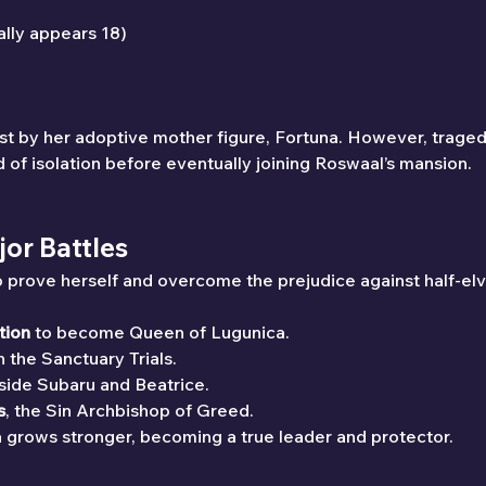
ally appears 18)
rest by her adoptive mother figure, Fortuna. However, trage
d of isolation before eventually joining Roswaal’s mansion.
jor Battles
 to prove herself and overcome the prejudice against half-elv
tion
 to become Queen of Lugunica.
in the Sanctuary Trials.
side Subaru and Beatrice.
s
, the Sin Archbishop of Greed.
a grows stronger, becoming a true leader and protector.