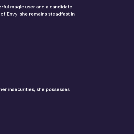
erful magic user and a candidate 
of Envy, she remains steadfast in 
her insecurities, she possesses 