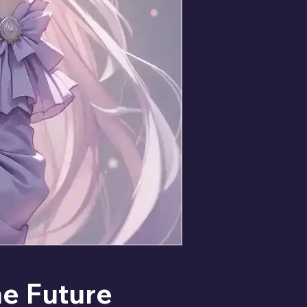
he Future