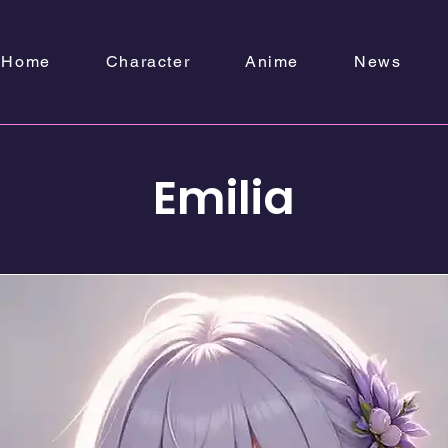
Home
Character
Anime
News
Emilia