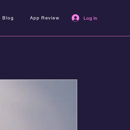
Blog
App Review
Log In