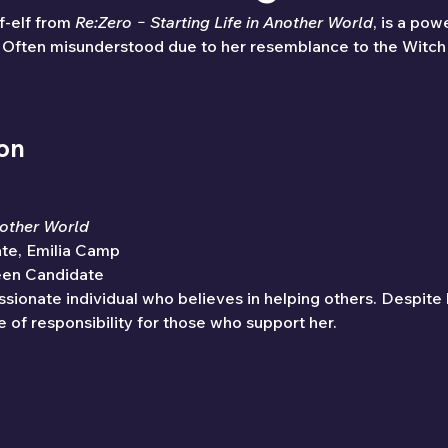
f-elf from 
Re:Zero − Starting Life in Another World
, is a pow
a. Often misunderstood due to her resemblance to the Witch 
ion
nother World
ate, Emilia Camp
een Candidate
sionate individual who believes in helping others. Despite 
 of responsibility for those who support her.