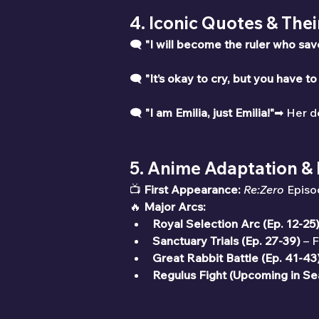
4. Iconic Quotes & The
🗨 
"I will become the ruler who sa
🗨 
"It’s okay to cry, but you have to
🗨 
"I am Emilia, just Emilia!"
➡ Her de
5. Anime Adaptation &
📺 
First Appearance:
Re:Zero
 Episo
🔥 
Major Arcs:
Royal Selection Arc (Ep. 12-25
Sanctuary Trials (Ep. 27-39)
 – 
Great Rabbit Battle (Ep. 41-43
Regulus Fight (Upcoming in Se