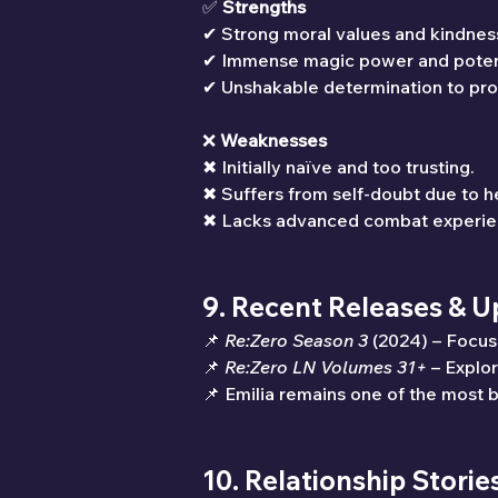
✅ 
Strengths
✔ Strong moral values and kindnes
✔ Immense magic power and potent
✔ Unshakable determination to pro
❌ 
Weaknesses
✖ Initially naïve and too trusting.
✖ Suffers from self-doubt due to he
✖ Lacks advanced combat experien
9. Recent Releases & 
📌 
Re:Zero Season 3
 (2024) – Focus
📌 
Re:Zero LN Volumes 31+
 – Explo
📌 Emilia remains one of the most 
10. Relationship Storie