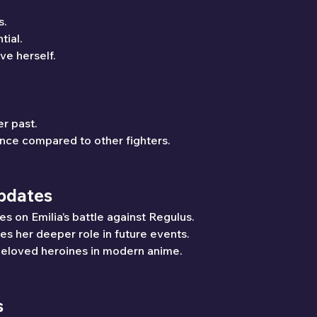
s.
ial.
ve herself.
r past.
ce compared to other fighters.
Updates
es on Emilia’s battle against Regulus.
res her deeper role in future events.
beloved heroines in modern anime.
s