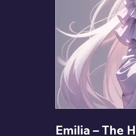
Emilia – The H