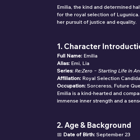
Emilia, the kind and determined hal
for the royal selection of Lugunic
her pursuit of justice and equality.
1. Character Introduct
Full Name:
 Emilia
Alias:
 Emi, Lia
Series:
Re:Zero − Starting Life in A
Affiliation:
 Royal Selection Candid
Occupation:
 Sorceress, Future Qu
Emilia is a kind-hearted and compas
immense inner strength and a sense
2. Age & Background
📅 
Date of Birth:
 September 23