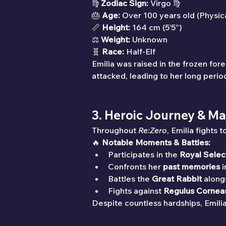
♍ 
Zodiac Sign:
 Virgo ♍
🎂 
Age:
 Over 100 years old (Physic
📏 
Height:
 164 cm (5’5”)
⚖ 
Weight:
 Unknown
🧬 
Race:
 Half-Elf
Emilia was raised in the frozen fo
attacked, leading to her long perio
3. Heroic Journey & Ma
Throughout 
Re:Zero
, Emilia fights
🔥 
Notable Moments & Battles:
Participates in the 
Royal Selec
Confronts her 
past memories
 
Battles the 
Great Rabbit
 along
Fights against 
Regulus Cornea
Despite countless hardships, Emili