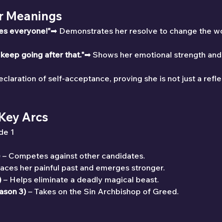
ir Meanings
ves everyone!"
➡ Demonstrates her resolve to change the wor
 keep going after that."
➡ Shows her emotional strength and 
claration of self-acceptance, proving she is not just a refle
 Key Arcs
de 1
)
 – Competes against other candidates.
Faces her painful past and emerges stronger.
)
 – Helps eliminate a deadly magical beast.
ason 3)
 – Takes on the Sin Archbishop of Greed.