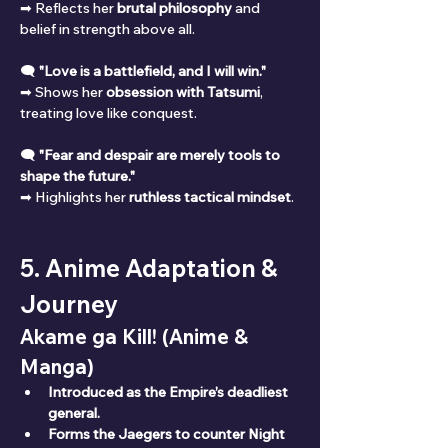
➡ Reflects her 
brutal philosophy
 and 
belief in strength above all.
🗨 
"Love is a battlefield, and I will win."
➡ Shows her 
obsession with Tatsumi
, 
treating love like conquest.
🗨 
"Fear and despair are merely tools to 
shape the future."
➡ Highlights her 
ruthless tactical mindset
.
5. Anime Adaptation & 
Journey
Akame ga Kill! (Anime & 
Manga)
Introduced as the Empire’s deadliest 
general.
Forms the Jaegers to counter Night 