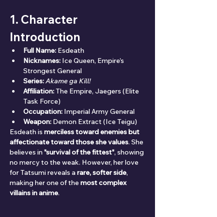
1. Character 
Introduction
Full Name:
 Esdeath
Nicknames:
 Ice Queen, Empire’s 
Strongest General
Series:
Akame ga Kill!
Affiliation:
 The Empire, Jaegers (Elite 
Task Force)
Occupation:
 Imperial Army General
Weapon:
 Demon Extract (Ice Teigu)
Esdeath is 
merciless toward enemies but 
affectionate toward those she values
. She 
believes in 
"survival of the fittest"
, showing 
no mercy to the weak. However, her love 
for Tatsumi reveals a 
rare, softer side
, 
making her one of the 
most complex 
villains in anime
.