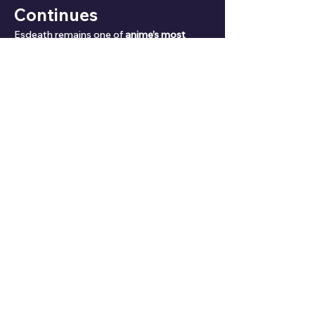
Continues
Esdeath remains one of 
anime’s most 
unforgettable villains
. With her 
unparalleled power, twisted ideology, and 
surprising romance
, she is a 
villain who 
commands both fear and admiration
.