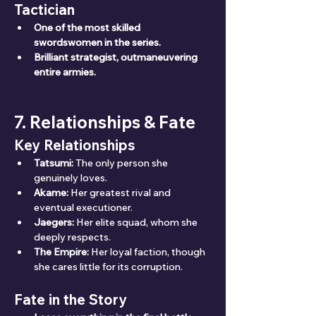
Tactician
One of the most skilled 
swordswomen in the series.
Brilliant strategist, outmaneuvering 
entire armies.
7. Relationships & Fate
Key Relationships
Tatsumi:
 The only person she 
genuinely loves.
Akame:
 Her greatest rival and 
eventual executioner.
Jaegers:
 Her elite squad, whom she 
deeply respects.
The Empire:
 Her loyal faction, though 
she cares little for its corruption.
Fate in the Story