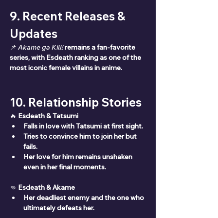
9. Recent Releases & 
Updates
📌 
Akame ga Kill!
remains a fan-favorite 
series, with Esdeath ranking as one of the 
most iconic female villains in anime.
10. Relationship Stories
🔥 
Esdeath & Tatsumi
Falls in love with Tatsumi at first sight.
Tries to convince him to join her but 
fails.
Her love for him remains unshaken 
even in her final moments.
👊 
Esdeath & Akame
Her deadliest enemy and the one who 
ultimately defeats her.