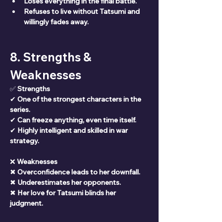
Loses everything in the final battle.
Refuses to live without Tatsumi and 
willingly fades away.
8. Strengths & 
Weaknesses
✅ 
Strengths
✔ 
One of the strongest characters in the 
series.
✔ 
Can freeze anything, even time itself.
✔ 
Highly intelligent and skilled in war 
strategy.
❌ 
Weaknesses
✖ 
Overconfidence leads to her downfall.
✖ 
Underestimates her opponents.
✖ 
Her love for Tatsumi blinds her 
judgment.