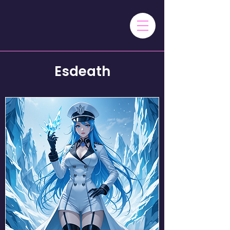
Esdeath