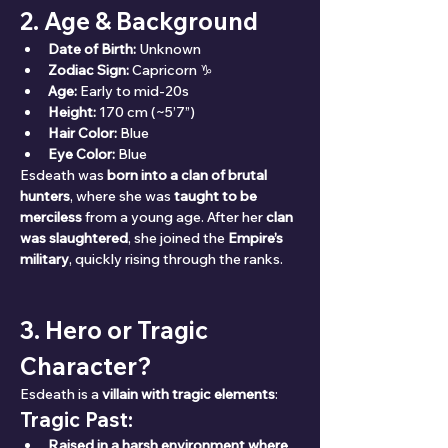
2. Age & Background
Date of Birth:
 Unknown
Zodiac Sign:
 Capricorn ♑
Age:
 Early to mid-20s
Height:
 170 cm (~5’7”)
Hair Color:
 Blue
Eye Color:
 Blue
Esdeath was 
born into a clan of brutal 
hunters
, where she was 
taught to be 
merciless
 from a young age. After her 
clan 
was slaughtered
, she joined the 
Empire’s 
military
, quickly rising through the ranks.
3. Hero or Tragic 
Character?
Esdeath is a 
villain with tragic elements
:
Tragic Past:
Raised in a harsh environment where 