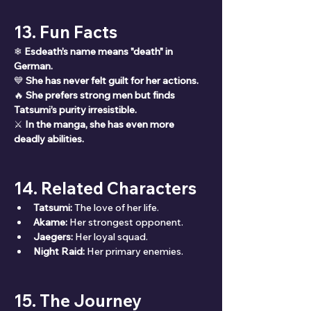
13. Fun Facts
❄ 
Esdeath’s name means "death" in 
German.
💙 
She has never felt guilt for her actions.
🔥 
She prefers strong men but finds 
Tatsumi’s purity irresistible.
⚔ 
In the manga, she has even more 
deadly abilities.
14. Related Characters
Tatsumi:
 The love of her life.
Akame:
 Her strongest opponent.
Jaegers:
 Her loyal squad.
Night Raid:
 Her primary enemies.
15. The Journey 