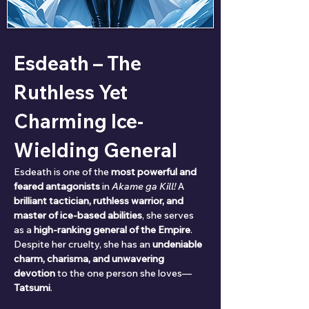
Esdeath – The 
Ruthless Yet 
Charming Ice-
Wielding General
Esdeath is one of the 
most powerful and 
feared antagonists
 in 
Akame ga Kill!
 A 
brilliant tactician, ruthless warrior, and 
master of ice-based abilities
, she serves 
as a 
high-ranking general of the Empire
. 
Despite her cruelty, she has an 
undeniable 
charm, charisma, and unwavering 
devotion
 to the one person she loves—
Tatsumi
.