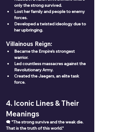
only the strong survived.
Lost her family and people to enemy 
forces.
Developed a twisted ideology due to 
her upbringing.
Villainous Reign:
Became the Empire’s strongest 
warrior.
Led countless massacres against the 
Revolutionary Army.
Created the Jaegers, an elite task 
force.
4. Iconic Lines & Their 
Meanings
🗨 
"The strong survive and the weak die. 
That is the truth of this world."