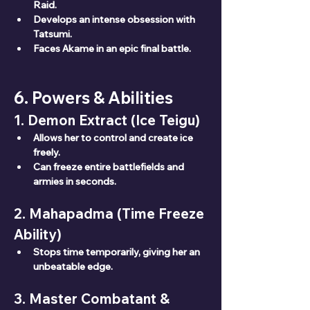
Raid.
Develops an intense obsession with 
Tatsumi.
Faces Akame in an epic final battle.
6. Powers & Abilities
1. Demon Extract (Ice Teigu)
Allows her to control and create ice 
freely.
Can freeze entire battlefields and 
armies in seconds.
2. Mahapadma (Time Freeze 
Ability)
Stops time temporarily, giving her an 
unbeatable edge.
3. Master Combatant & 