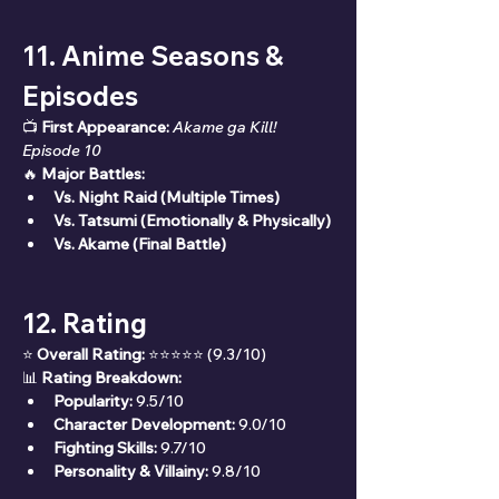
11. Anime Seasons & 
Episodes
📺 
First Appearance:
Akame ga Kill! 
Episode 10
🔥 
Major Battles:
Vs. Night Raid (Multiple Times)
Vs. Tatsumi (Emotionally & Physically)
Vs. Akame (Final Battle)
12. Rating
⭐ 
Overall Rating:
 ⭐⭐⭐⭐⭐ (9.3/10)
📊 
Rating Breakdown:
Popularity:
 9.5/10
Character Development:
 9.0/10
Fighting Skills:
 9.7/10
Personality & Villainy:
 9.8/10