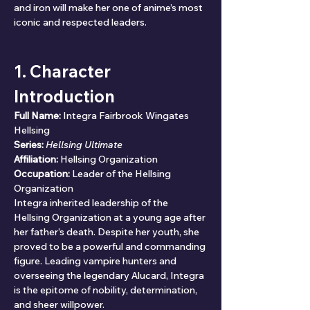
and iron will make her one of anime’s most 
iconic and respected leaders.
1. Character 
Introduction
Full Name:
 Integra Fairbrook Wingates 
Hellsing
Series:
Hellsing Ultimate
Affiliation:
 Hellsing Organization
Occupation:
 Leader of the Hellsing 
Organization
Integra inherited leadership of the 
Hellsing Organization at a young age after 
her father’s death. Despite her youth, she 
proved to be a powerful and commanding 
figure. Leading vampire hunters and 
overseeing the legendary Alucard, Integra 
is the epitome of nobility, determination, 
and sheer willpower.