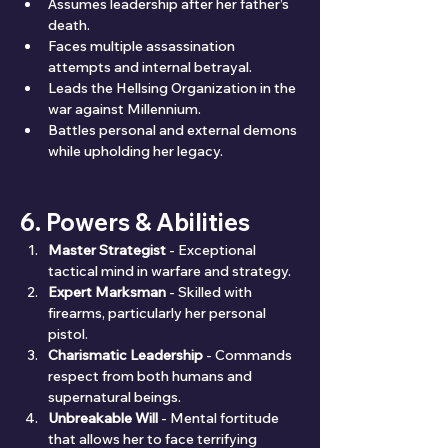
Assumes leadership after her father’s 
death.
Faces multiple assassination 
attempts and internal betrayal.
Leads the Hellsing Organization in the 
war against Millennium.
Battles personal and external demons 
while upholding her legacy.
6. Powers & Abilities
Master Strategist
 - Exceptional 
tactical mind in warfare and strategy.
Expert Marksman
 - Skilled with 
firearms, particularly her personal 
pistol.
Charismatic Leadership
 - Commands 
respect from both humans and 
supernatural beings.
Unbreakable Will
 - Mental fortitude 
that allows her to face terrifying 