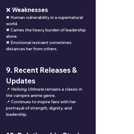
❌ Weaknesses
✖ Human vulnerability in a supernatural 
world.
✖ Carries the heavy burden of leadership 
alone.
✖ Emotional restraint sometimes 
distances her from others.
9. Recent Releases & 
Updates
📌 
Hellsing Ultimate
 remains a classic in 
the vampire anime genre.
📌 Continues to inspire fans with her 
portrayal of strength, dignity, and 
leadership.