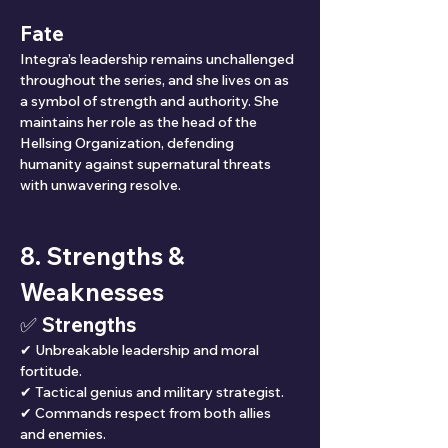
Fate
Integra’s leadership remains unchallenged 
throughout the series, and she lives on as 
a symbol of strength and authority. She 
maintains her role as the head of the 
Hellsing Organization, defending 
humanity against supernatural threats 
with unwavering resolve.
8. Strengths & 
Weaknesses
✅ Strengths
✔ Unbreakable leadership and moral 
fortitude.
✔ Tactical genius and military strategist.
✔ Commands respect from both allies 
and enemies.