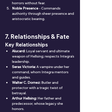
horrors without fear.
Noble Presence
 - Commands 
authority through sheer presence and 
aristocratic bearing.
7. Relationships & Fate
Key Relationships
Alucard:
 Loyal servant and ultimate 
weapon of Hellsing; respects Integra’s 
leadership.
Seras Victoria:
 A vampire under her 
command, whom Integra mentors 
and guides.
Walter C. Dornez:
 Butler and 
protector with a tragic twist of 
betrayal.
Arthur Hellsing:
 Her father and 
predecessor, whose legacy she 
honors.