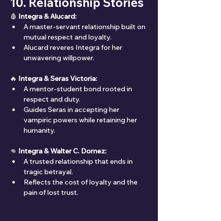
10. Relationship Stories
🩸 
Integra & Alucard:
A master-servant relationship built on 
mutual respect and loyalty.
Alucard reveres Integra for her 
unwavering willpower.
🔥 
Integra & Seras Victoria:
A mentor-student bond rooted in 
respect and duty.
Guides Seras in accepting her 
vampiric powers while retaining her 
humanity.
👊 
Integra & Walter C. Dornez:
A trusted relationship that ends in 
tragic betrayal.
Reflects the cost of loyalty and the 
pain of lost trust.