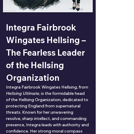
Integra Fairbrook 
Wingates Hellsing – 
The Fearless Leader 
of the Hellsing 
Organization
Integra Fairbrook Wingates Hellsing, from 
Hellsing Ultimate
, is the formidable head 
of the Hellsing Organization, dedicated to 
protecting England from supernatural 
threats. Known for her unwavering 
resolve, sharp intellect, and commanding 
presence, Integra leads with authority and 
confidence. Her strong moral compass 