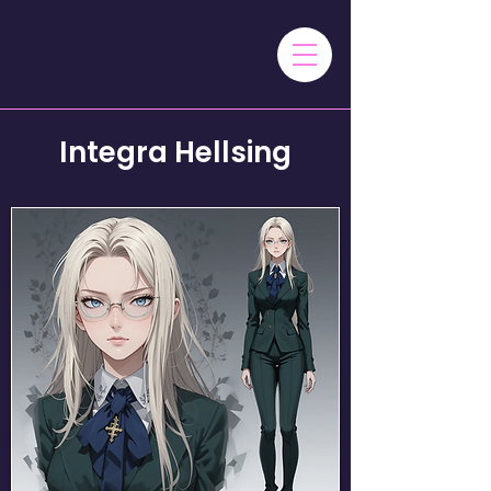
Integra Hellsing