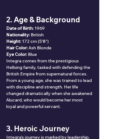
2. Age & Background
Date of Birth:
 1969
Nationality:
 British
Height:
 172 cm (5'8")
Hair Color:
 Ash Blonde
Eye Color:
 Blue
Integra comes from the prestigious 
Hellsing family, tasked with defending the 
British Empire from supernatural forces. 
From a young age, she was trained to lead 
with discipline and strength. Her life 
changed dramatically when she awakened 
Alucard, who would become her most 
loyal and powerful servant.
3. Heroic Journey
Integra’s journey is marked by leadership, 