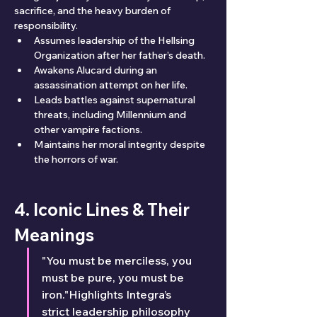
sacrifice, and the heavy burden of 
responsibility.
Assumes leadership of the Hellsing 
Organization after her father’s death.
Awakens Alucard during an 
assassination attempt on her life.
Leads battles against supernatural 
threats, including Millennium and 
other vampire factions.
Maintains her moral integrity despite 
the horrors of war.
4. Iconic Lines & Their 
Meanings
"You must be merciless, you 
must be pure, you must be 
iron."Highlights Integra’s 
strict leadership philosophy 