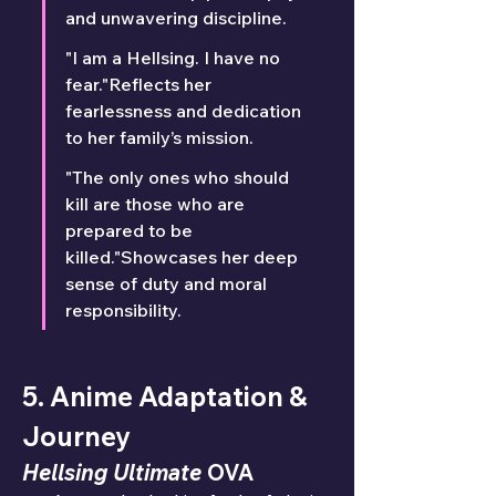
and unwavering discipline.
"I am a Hellsing. I have no 
fear."Reflects her 
fearlessness and dedication 
to her family’s mission.
"The only ones who should 
kill are those who are 
prepared to be 
killed."Showcases her deep 
sense of duty and moral 
responsibility.
5. Anime Adaptation & 
Journey
Hellsing Ultimate
 OVA