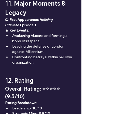
11. Major Moments & 
Legacy
📺 
First Appearance:
Hellsing 
Ultimate
 Episode 1
🔥 
Key Events:
Awakening Alucard and forming a 
bond of respect.
Leading the defense of London 
against Millennium.
Confronting betrayal within her own 
organization.
12. Rating
Overall Rating: ⭐⭐⭐⭐⭐ 
(9.5/10)
Rating Breakdown:
Leadership: 10/10
Strategic Mind: 9.8/10