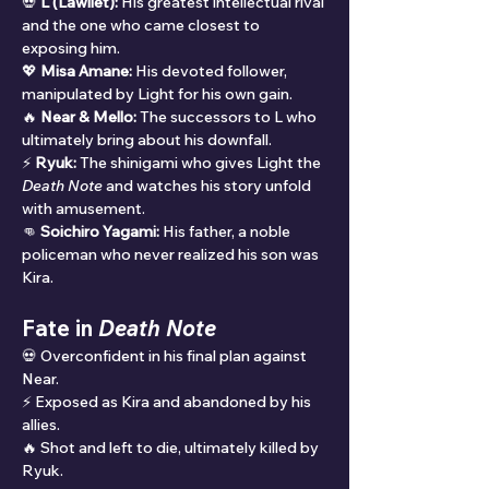
💀 
L (Lawliet):
 His greatest intellectual rival 
and the one who came closest to 
exposing him.
💖 
Misa Amane:
 His devoted follower, 
manipulated by Light for his own gain.
🔥 
Near & Mello:
 The successors to L who 
ultimately bring about his downfall.
⚡ 
Ryuk:
 The shinigami who gives Light the 
Death Note
 and watches his story unfold 
with amusement.
👊 
Soichiro Yagami:
 His father, a noble 
policeman who never realized his son was 
Kira.
Fate in 
Death Note
💀 Overconfident in his final plan against 
Near.
⚡ Exposed as Kira and abandoned by his 
allies.
🔥 Shot and left to die, ultimately killed by 
Ryuk.