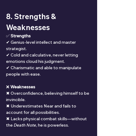
8. Strengths & 
Weaknesses
✅ 
Strengths
✔ Genius-level intellect and master 
strategist.
✔ Cold and calculative, never letting 
emotions cloud his judgment.
✔ Charismatic and able to manipulate 
people with ease.
❌ 
Weaknesses
✖ Overconfidence, believing himself to be 
invincible.
✖ Underestimates Near and fails to 
account for all possibilities.
✖ Lacks physical combat skills—without 
the 
Death Note
, he is powerless.