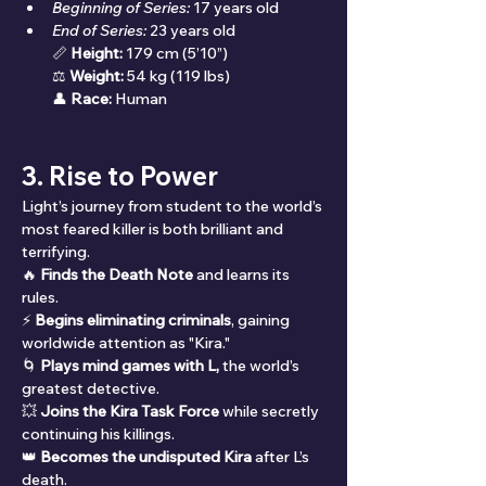
Beginning of Series:
 17 years old
End of Series:
 23 years old
📏 
Height:
 179 cm (5’10”)
⚖ 
Weight:
 54 kg (119 lbs)
👤 
Race:
 Human
3. Rise to Power
Light’s journey from student to the world’s 
most feared killer is both brilliant and 
terrifying.
🔥 
Finds the Death Note
 and learns its 
rules.
⚡ 
Begins eliminating criminals
, gaining 
worldwide attention as "Kira."
🌀 
Plays mind games with L,
 the world’s 
greatest detective.
💥 
Joins the Kira Task Force
 while secretly 
continuing his killings.
👑 
Becomes the undisputed Kira
 after L’s 
death.