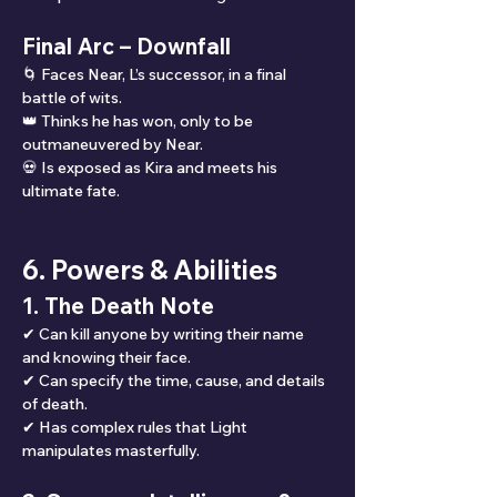
Final Arc – Downfall
🌀 Faces Near, L’s successor, in a final 
battle of wits.
👑 Thinks he has won, only to be 
outmaneuvered by Near.
💀 Is exposed as Kira and meets his 
ultimate fate.
6. Powers & Abilities
1. The Death Note
✔ Can kill anyone by writing their name 
and knowing their face.
✔ Can specify the time, cause, and details 
of death.
✔ Has complex rules that Light 
manipulates masterfully.