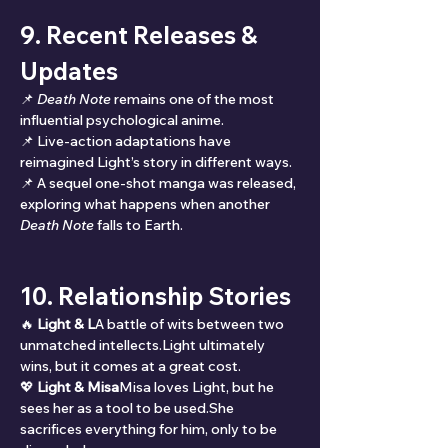
9. Recent Releases & 
Updates
📌 
Death Note
 remains one of the most 
influential psychological anime.
📌 Live-action adaptations have 
reimagined Light’s story in different ways.
📌 A sequel one-shot manga was released, 
exploring what happens when another 
Death Note
 falls to Earth.
10. Relationship Stories
🔥 
Light & L
A battle of wits between two 
unmatched intellects.Light ultimately 
wins, but it comes at a great cost.
💖 
Light & Misa
Misa loves Light, but he 
sees her as a tool to be used.She 
sacrifices everything for him, only to be 