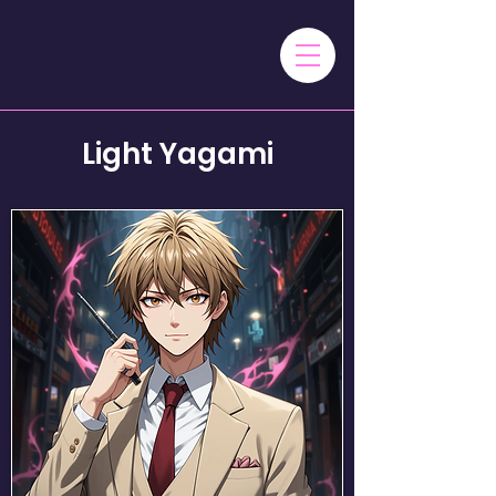
Light Yagami