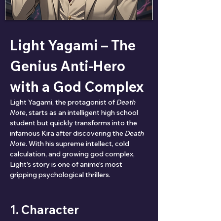
Light Yagami – The 
Genius Anti-Hero 
with a God Complex
Light Yagami, the protagonist of 
Death 
Note
, starts as an intelligent high school 
student but quickly transforms into the 
infamous Kira after discovering the 
Death 
Note
. With his supreme intellect, cold 
calculation, and growing god complex, 
Light’s story is one of anime’s most 
gripping psychological thrillers.
1. Character 