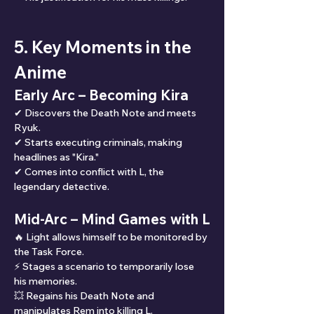
5. Key Moments in the 
Anime
Early Arc – Becoming Kira
✔ Discovers the Death Note and meets 
Ryuk.
✔ Starts executing criminals, making 
headlines as "Kira."
✔ Comes into conflict with L, the 
legendary detective.
Mid-Arc – Mind Games with L
🔥 Light allows himself to be monitored by 
the Task Force.
⚡ Stages a scenario to temporarily lose 
his memories.
💥 Regains his Death Note and 
manipulates Rem into killing L.