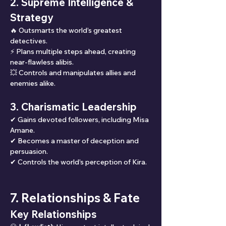
2. Supreme Intelligence & 
Strategy
🔥 Outsmarts the world’s greatest 
detectives.
⚡ Plans multiple steps ahead, creating 
near-flawless alibis.
💥 Controls and manipulates allies and 
enemies alike.
3. Charismatic Leadership
✔ Gains devoted followers, including Misa 
Amane.
✔ Becomes a master of deception and 
persuasion.
✔ Controls the world’s perception of Kira.
7. Relationships & Fate
Key Relationships