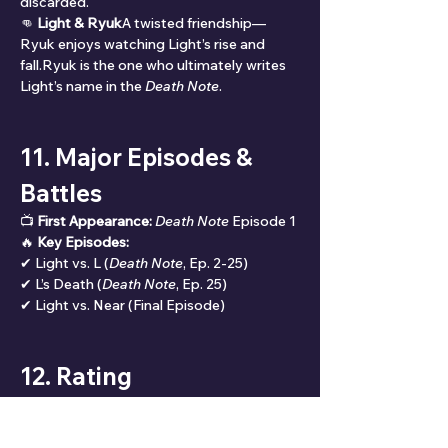
discarded.
👊 
Light & Ryuk
A twisted friendship—
Ryuk enjoys watching Light’s rise and 
fall.Ryuk is the one who ultimately writes 
Light’s name in the 
Death Note
.
11. Major Episodes & 
Battles
📺 
First Appearance:
Death Note
 Episode 1
🔥 
Key Episodes:
✔ Light vs. L (
Death Note
, Ep. 2-25)
✔ L’s Death (
Death Note
, Ep. 25)
✔ Light vs. Near (Final Episode)
12. Rating
🌟 
Overall Rating: ⭐⭐⭐⭐⭐ (9.9/10)
📊 
Rating Breakdown:
✔ 
Popularity:
 10/10