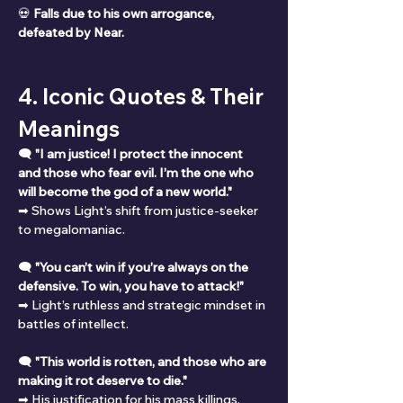
💀 
Falls due to his own arrogance, 
defeated by Near.
4. Iconic Quotes & Their 
Meanings
🗨 
"I am justice! I protect the innocent 
and those who fear evil. I’m the one who 
will become the god of a new world."
➡ Shows Light’s shift from justice-seeker 
to megalomaniac.
🗨 
"You can’t win if you’re always on the 
defensive. To win, you have to attack!"
➡ Light’s ruthless and strategic mindset in 
battles of intellect.
🗨 
"This world is rotten, and those who are 
making it rot deserve to die."
➡ His justification for his mass killings.