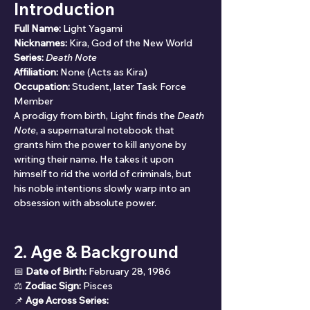
Introduction
Full Name:
 Light Yagami
Nicknames:
 Kira, God of the New World
Series:
Death Note
Affiliation:
 None (Acts as Kira)
Occupation:
 Student, later Task Force 
Member
A prodigy from birth, Light finds the 
Death 
Note
, a supernatural notebook that 
grants him the power to kill anyone by 
writing their name. He takes it upon 
himself to rid the world of criminals, but 
his noble intentions slowly warp into an 
obsession with absolute power.
2. Age & Background
📅 
Date of Birth:
 February 28, 1986
⚖ 
Zodiac Sign:
 Pisces
📌 
Age Across Series: