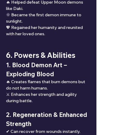
🔥 Helped defeat Upper Moon demons 
like Daki.
🌞 Became the first demon immune to 
sunlight.
💖 Regained her humanity and reunited 
with her loved ones.
6. Powers & Abilities
1. Blood Demon Art – 
Exploding Blood
🔥 Creates flames that burn demons but 
do not harm humans.
⚔ Enhances her strength and agility 
during battle.
2. Regeneration & Enhanced 
Strength
✔ Can recover from wounds instantly.