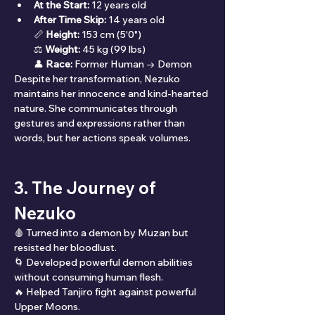
At the Start:
 12 years old
After Time Skip:
 14 years old
📏 
Height:
 153 cm (5'0")
⚖ 
Weight:
 45 kg (99 lbs)
👤 
Race:
 Former Human → Demon
Despite her transformation, Nezuko 
maintains her innocence and kind-hearted 
nature. She communicates through 
gestures and expressions rather than 
words, but her actions speak volumes.
3. The Journey of 
Nezuko
🩸 Turned into a demon by Muzan but 
resisted her bloodlust.
🌀 Developed powerful demon abilities 
without consuming human flesh.
🔥 Helped Tanjiro fight against powerful 
Upper Moons.