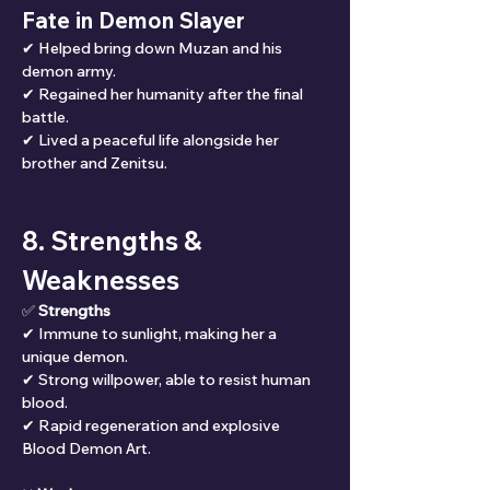
Fate in Demon Slayer
✔ Helped bring down Muzan and his 
demon army.
✔ Regained her humanity after the final 
battle.
✔ Lived a peaceful life alongside her 
brother and Zenitsu.
8. Strengths & 
Weaknesses
✅ 
Strengths
✔ Immune to sunlight, making her a 
unique demon.
✔ Strong willpower, able to resist human 
blood.
✔ Rapid regeneration and explosive 
Blood Demon Art.