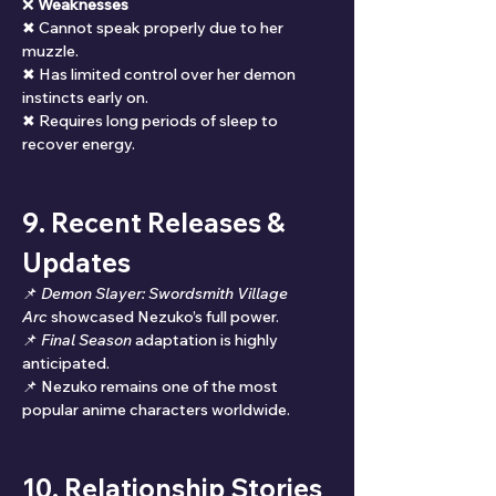
❌ 
Weaknesses
✖ Cannot speak properly due to her 
muzzle.
✖ Has limited control over her demon 
instincts early on.
✖ Requires long periods of sleep to 
recover energy.
9. Recent Releases & 
Updates
📌 
Demon Slayer: Swordsmith Village 
Arc
 showcased Nezuko’s full power.
📌 
Final Season
 adaptation is highly 
anticipated.
📌 Nezuko remains one of the most 
popular anime characters worldwide.
10. Relationship Stories