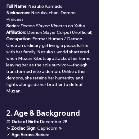
Full Name:
 Nezuko Kamado
Nicknames:
 Nezuko-chan, Demon 
Princess
Series:
Demon Slayer: Kimetsu no Yaiba
Affiliation:
 Demon Slayer Corps (Unofficial)
Occupation:
 Former Human / Demon
Once an ordinary girl living a peaceful life 
with her family, Nezuko’s world shattered 
when Muzan Kibutsuji attacked her home, 
leaving her as the sole survivor—though 
transformed into a demon. Unlike other 
demons, she retains her humanity and 
fights alongside her brother to defeat 
Muzan.
2. Age & Background
📅 
Date of Birth:
 December 28
♑ 
Zodiac Sign:
 Capricorn ♑
📌 
Age Across Series: