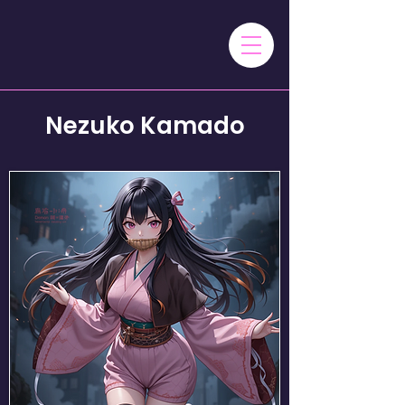
Nezuko Kamado