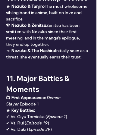
🔥 
Nezuko & Tanjiro
The most wholesome 
sibling bond in anime, built on love and 
sacrifice.
💖 
Nezuko & Zenitsu
Zenitsu has been 
smitten with Nezuko since their first 
meeting, and in the manga’s epilogue, 
they end up together.
👊 
Nezuko & The Hashira
Initially seen as a 
threat, she eventually earns their trust.
11. Major Battles & 
Moments
📺 
First Appearance:
Demon 
Slayer
 Episode 1
🔥 
Key Battles:
✔ Vs. Giyu Tomioka (
Episode 1
)
✔ Vs. Rui (
Episode 19
)
✔ Vs. Daki (
Episode 39
)