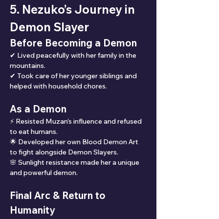
5. Nezuko’s Journey in 
Demon Slayer
Before Becoming a Demon
✔ Lived peacefully with her family in the 
mountains.
✔ Took care of her younger siblings and 
helped with household chores.
As a Demon
⚡ Resisted Muzan’s influence and refused 
to eat humans.
🌟 Developed her own Blood Demon Art 
to fight alongside Demon Slayers.
🌸 Sunlight resistance made her a unique 
and powerful demon.
Final Arc & Return to 
Humanity