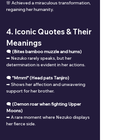
🌸 Achieved a miraculous transformation, 
regaining her humanity.
4. Iconic Quotes & Their 
Meanings
🗨 
(Bites bamboo muzzle and hums)
➡ Nezuko rarely speaks, but her 
determination is evident in her actions.
🗨 
"Mmm!" (Head pats Tanjiro)
➡ Shows her affection and unwavering 
support for her brother.
🗨 
(Demon roar when fighting Upper 
Moons)
➡ A rare moment where Nezuko displays 
her fierce side.