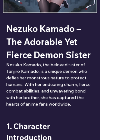
Nezuko Kamado – 
The Adorable Yet 
Fierce Demon Sister
Nezuko Kamado, the beloved sister of 
Tanjiro Kamado, is a unique demon who 
defies her monstrous nature to protect 
humans. With her endearing charm, fierce 
combat abilities, and unwavering bond 
with her brother, she has captured the 
hearts of anime fans worldwide.
1. Character 
Introduction