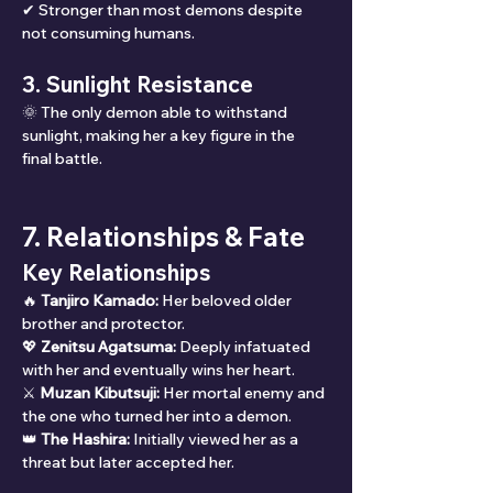
✔ Stronger than most demons despite 
not consuming humans.
3. Sunlight Resistance
🌞 The only demon able to withstand 
sunlight, making her a key figure in the 
final battle.
7. Relationships & Fate
Key Relationships
🔥 
Tanjiro Kamado:
 Her beloved older 
brother and protector.
💖 
Zenitsu Agatsuma:
 Deeply infatuated 
with her and eventually wins her heart.
⚔ 
Muzan Kibutsuji:
 Her mortal enemy and 
the one who turned her into a demon.
👑 
The Hashira:
 Initially viewed her as a 
threat but later accepted her.