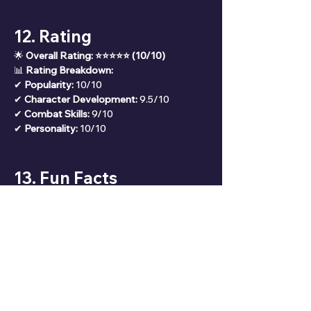
12. Rating
🌟 
Overall Rating: ⭐⭐⭐⭐⭐ (10/10)
📊 
Rating Breakdown:
✔ 
Popularity:
 10/10
✔ 
Character Development:
 9.5/10
✔ 
Combat Skills:
 9/10
✔ 
Personality:
 10/10
13. Fun Facts
🎭 Nezuko is voiced by Akari Kitō 
(Japanese) and Abby Trott (English).
🔥 She is one of the only demons who 
doesn’t consume human flesh.
🌸 The bamboo muzzle she wears 
prevents her from accidentally harming 
humans.