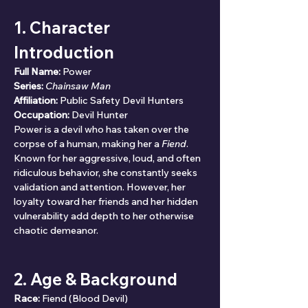
1. Character 
Introduction
Full Name:
 Power
Series:
Chainsaw Man
Affiliation:
 Public Safety Devil Hunters
Occupation:
 Devil Hunter
Power is a devil who has taken over the 
corpse of a human, making her a 
Fiend
. 
Known for her aggressive, loud, and often 
ridiculous behavior, she constantly seeks 
validation and attention. However, her 
loyalty toward her friends and her hidden 
vulnerability add depth to her otherwise 
chaotic demeanor.
2. Age & Background
Race:
 Fiend (Blood Devil)