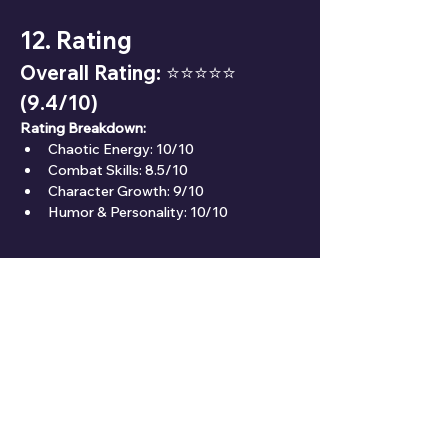
12. Rating
Overall Rating: ⭐⭐⭐⭐⭐ 
(9.4/10)
Rating Breakdown:
Chaotic Energy: 10/10
Combat Skills: 8.5/10
Character Growth: 9/10
Humor & Personality: 10/10
13. Fun Facts
🐾 Power’s love for Meowy shows her 
softer, more compassionate side.
💉 She refers to herself in the third person, 
adding to her eccentric charm.
⚡ Her personality is inspired by the chaos 
and unpredictability of true devils.