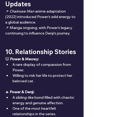
Updates
📌 
Chainsaw Man
 anime adaptation 
(2022) introduced Power’s wild energy to 
a global audience.
📌 Manga ongoing, with Power’s legacy 
continuing to influence Denji’s journey.
10. Relationship Stories
🐱 
Power & Meowy:
A rare display of compassion from 
Power.
Willing to risk her life to protect her 
beloved cat.
🔥 
Power & Denji:
A sibling-like bond filled with chaotic 
energy and genuine affection.
One of the most heartfelt 
relationships in the series.