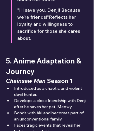
"I’ll save you, Denji! Because 
we’re friends!"Reflects her 
loyalty and willingness to 
sacrifice for those she cares 
about.
5. Anime Adaptation & 
Journey
Chainsaw Man
 Season 1
Introduced as a chaotic and violent 
devil hunter.
Develops a close friendship with Denji 
after he saves her pet, Meowy.
Bonds with Aki and becomes part of 
an unconventional family.
Faces tragic events that reveal her 