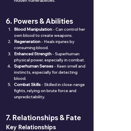
hidden vulnerabilities.
6. Powers & Abilities
Blood Manipulation
 - Can control her 
own blood to create weapons.
Regeneration
 - Heals injuries by 
consuming blood.
Enhanced Strength
 - Superhuman 
physical power, especially in combat.
Superhuman Senses
 - Keen smell and 
instincts, especially for detecting 
blood.
Combat Skills
 - Skilled in close-range 
fights, relying on brute force and 
unpredictability.
7. Relationships & Fate
Key Relationships