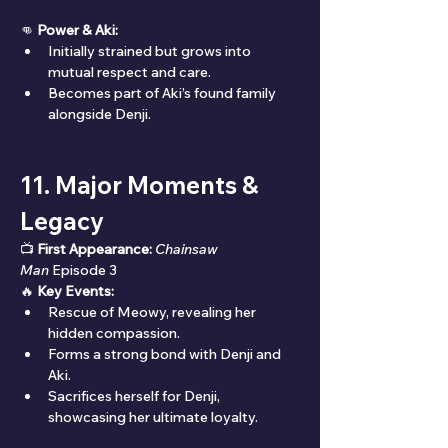
👊 
Power & Aki:
Initially strained but grows into 
mutual respect and care.
Becomes part of Aki’s found family 
alongside Denji.
11. Major Moments & 
Legacy
📺 
First Appearance:
Chainsaw 
Man
 Episode 3
🔥 
Key Events:
Rescue of Meowy, revealing her 
hidden compassion.
Forms a strong bond with Denji and 
Aki.
Sacrifices herself for Denji, 
showcasing her ultimate loyalty.