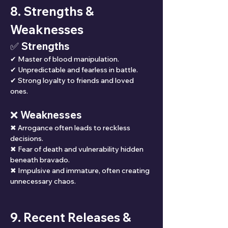
8. Strengths & 
Weaknesses
✅ Strengths
✔ Master of blood manipulation.
✔ Unpredictable and fearless in battle.
✔ Strong loyalty to friends and loved 
ones.
❌ Weaknesses
✖ Arrogance often leads to reckless 
decisions.
✖ Fear of death and vulnerability hidden 
beneath bravado.
✖ Impulsive and immature, often creating 
unnecessary chaos.
9. Recent Releases & 