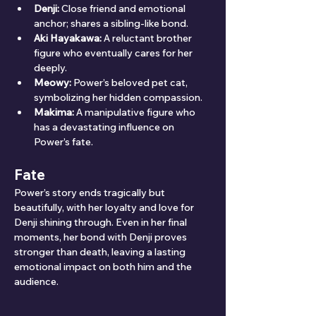
Denji:
 Close friend and emotional 
anchor; shares a sibling-like bond.
Aki Hayakawa:
 A reluctant brother 
figure who eventually cares for her 
deeply.
Meowy:
 Power’s beloved pet cat, 
symbolizing her hidden compassion.
Makima:
 A manipulative figure who 
has a devastating influence on 
Power’s fate.
Fate
Power’s story ends tragically but 
beautifully, with her loyalty and love for 
Denji shining through. Even in her final 
moments, her bond with Denji proves 
stronger than death, leaving a lasting 
emotional impact on both him and the 
audience.