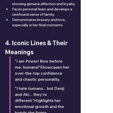
showing genuine affection and loyalty.
Faces personal fears and develops a 
newfound sense of family.
Demonstrates bravery and love, 
especially in her final moments.
4. Iconic Lines & Their 
Meanings
"I am Power! Bow before 
me, humans!"Showcases her 
over-the-top confidence 
and chaotic personality.
"I hate humans... but Denji 
and Aki... they're 
different."Highlights her 
emotional growth and the 
bonds she forms.