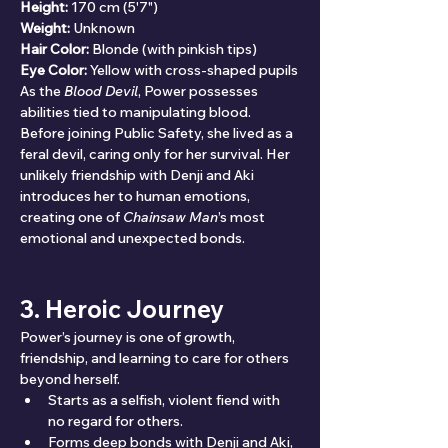
Height:
 170 cm (5'7")
Weight:
 Unknown
Hair Color:
 Blonde (with pinkish tips)
Eye Color:
 Yellow with cross-shaped pupils
As the 
Blood Devil
, Power possesses 
abilities tied to manipulating blood. 
Before joining Public Safety, she lived as a 
feral devil, caring only for her survival. Her 
unlikely friendship with Denji and Aki 
introduces her to human emotions, 
creating one of 
Chainsaw Man
’s most 
emotional and unexpected bonds.
3. Heroic Journey
Power’s journey is one of growth, 
friendship, and learning to care for others 
beyond herself.
Starts as a selfish, violent fiend with 
no regard for others.
Forms deep bonds with Denji and Aki, 