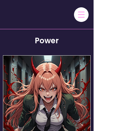
Power