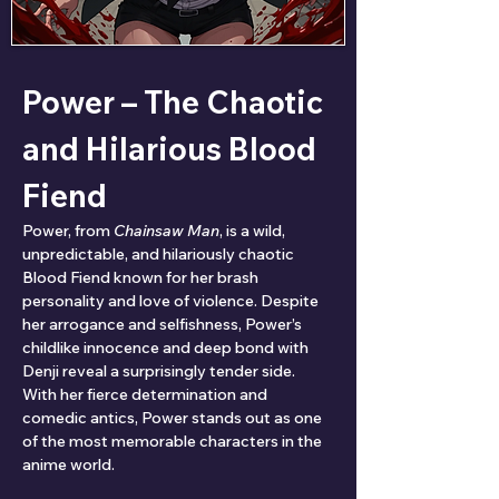
Power – The Chaotic 
and Hilarious Blood 
Fiend
Power, from 
Chainsaw Man
, is a wild, 
unpredictable, and hilariously chaotic 
Blood Fiend known for her brash 
personality and love of violence. Despite 
her arrogance and selfishness, Power’s 
childlike innocence and deep bond with 
Denji reveal a surprisingly tender side. 
With her fierce determination and 
comedic antics, Power stands out as one 
of the most memorable characters in the 
anime world.