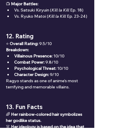
📺 
Major Battles:
Vs. Satsuki Kiryuin (
Kill la Kill
 Ep. 18)
Vs. Ryuko Matoi (
Kill la Kill
 Ep. 23-24)
12. Rating
⭐ 
Overall Rating:
 9.5/10
Breakdown:
Villainous Presence:
 10/10
Combat Power:
 9.8/10
Psychological Threat:
 10/10
Character Design:
 9/10
Ragyo stands as one of anime’s most 
terrifying and memorable villains.
13. Fun Facts
🌈 
Her rainbow-colored hair symbolizes 
her godlike status.
👗 
Her ideology is based on the idea that 