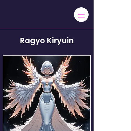
Ragyo Kiryuin