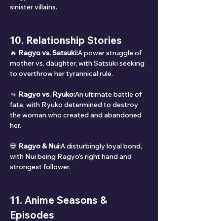
sinister villains.
10. Relationship Stories
🔥 
Ragyo vs. Satsuki:
A power struggle of 
mother vs. daughter, with Satsuki seeking 
to overthrow her tyrannical rule.
👊 
Ragyo vs. Ryuko:
An ultimate battle of 
fate, with Ryuko determined to destroy 
the woman who created and abandoned 
her.
💀 
Ragyo & Nui:
A disturbingly loyal bond, 
with Nui being Ragyo’s right hand and 
strongest follower.
11. Anime Seasons & 
Episodes