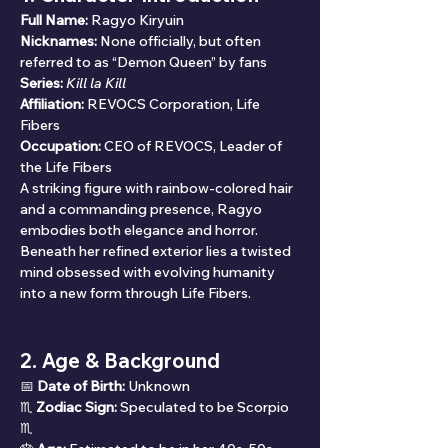
Full Name:
 Ragyo Kiryuin
Nicknames:
 None officially, but often 
referred to as “Demon Queen” by fans
Series:
Kill la Kill
Affiliation:
 REVOCS Corporation, Life 
Fibers
Occupation:
 CEO of REVOCS, Leader of 
the Life Fibers
A striking figure with rainbow-colored hair 
and a commanding presence, Ragyo 
embodies both elegance and horror. 
Beneath her refined exterior lies a twisted 
mind obsessed with evolving humanity 
into a new form through Life Fibers.
2. Age & Background
📅 
Date of Birth:
 Unknown
♏ 
Zodiac Sign:
 Speculated to be Scorpio 
♏