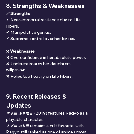
8. Strengths & Weaknesses
✅ 
Strengths
✔ Near-immortal resilience due to Life 
Fibers.
✔ Manipulative genius.
✔ Supreme control over her forces.
❌ 
Weaknesses
✖ Overconfidence in her absolute power.
✖ Underestimates her daughters' 
willpower.
✖ Relies too heavily on Life Fibers.
9. Recent Releases & 
Updates
📌 
Kill la Kill IF
 (2019) features Ragyo as a 
playable character.
📌 
Kill la Kill
 remains a cult favorite, with 
Ragyo still ranked as one of anime’s most 