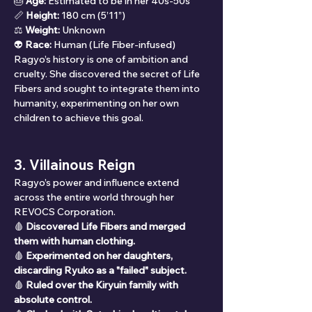
🎂 
Age:
 Estimated to be in her 40s-50s
📏 
Height:
 180 cm (5’11”)
⚖ 
Weight:
 Unknown
👽 
Race:
 Human (Life Fiber-infused)
Ragyo’s history is one of ambition and 
cruelty. She discovered the secret of Life 
Fibers and sought to integrate them into 
humanity, experimenting on her own 
children to achieve this goal.
3. Villainous Reign
Ragyo’s power and influence extend 
across the entire world through her 
REVOCS Corporation.
🩸 
Discovered Life Fibers and merged 
them with human clothing.
🩸 
Experimented on her daughters, 
discarding Ryuko as a "failed" subject.
🩸 
Ruled over the Kiryuin family with 
absolute control.