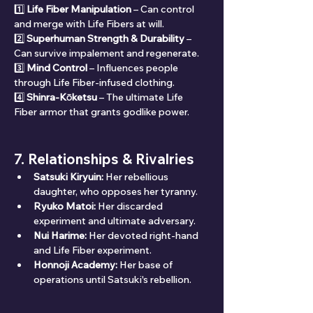
1️⃣ 
Life Fiber Manipulation
 – Can control 
and merge with Life Fibers at will.
2️⃣ 
Superhuman Strength & Durability
 – 
Can survive impalement and regenerate.
3️⃣ 
Mind Control
 – Influences people 
through Life Fiber-infused clothing.
4️⃣ 
Shinra-Kōketsu
 – The ultimate Life 
Fiber armor that grants godlike power.
7. Relationships & Rivalries
Satsuki Kiryuin:
 Her rebellious 
daughter, who opposes her tyranny.
Ryuko Matoi:
 Her discarded 
experiment and ultimate adversary.
Nui Harime:
 Her devoted right-hand 
and Life Fiber experiment.
Honnoji Academy:
 Her base of 
operations until Satsuki's rebellion.