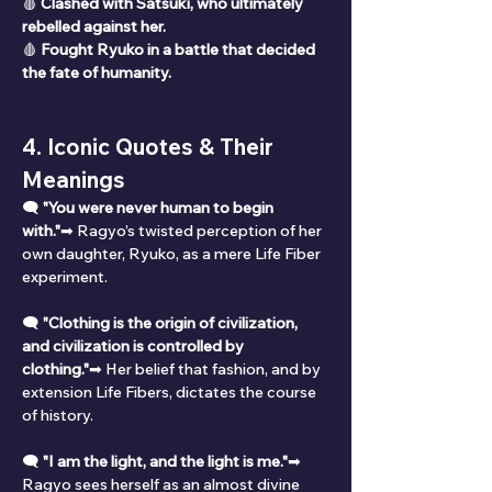
🩸 
Clashed with Satsuki, who ultimately 
rebelled against her.
🩸 
Fought Ryuko in a battle that decided 
the fate of humanity.
4. Iconic Quotes & Their 
Meanings
🗨 
"You were never human to begin 
with."
➡ Ragyo’s twisted perception of her 
own daughter, Ryuko, as a mere Life Fiber 
experiment.
🗨 
"Clothing is the origin of civilization, 
and civilization is controlled by 
clothing."
➡ Her belief that fashion, and by 
extension Life Fibers, dictates the course 
of history.
🗨 
"I am the light, and the light is me."
➡ 
Ragyo sees herself as an almost divine 