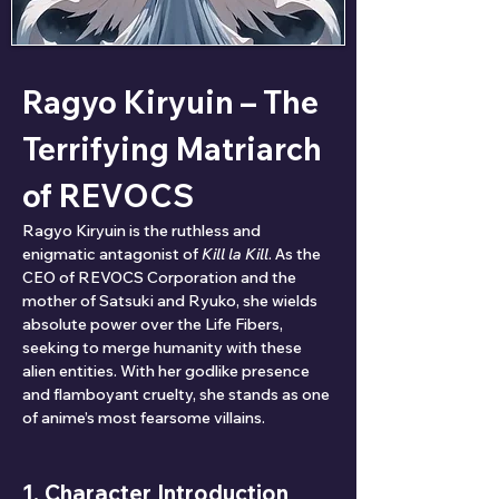
Ragyo Kiryuin – The 
Terrifying Matriarch 
of REVOCS
Ragyo Kiryuin is the ruthless and 
enigmatic antagonist of 
Kill la Kill
. As the 
CEO of REVOCS Corporation and the 
mother of Satsuki and Ryuko, she wields 
absolute power over the Life Fibers, 
seeking to merge humanity with these 
alien entities. With her godlike presence 
and flamboyant cruelty, she stands as one 
of anime’s most fearsome villains.
1. Character Introduction