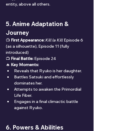
entity, above all others.
5. Anime Adaptation & 
Journey
📺 
First Appearance:
Kill la Kill
 Episode 6 
(as a silhouette), Episode 11 (fully 
introduced)
📺 
Final Battle:
 Episode 24
🔥 
Key Moments:
Reveals that Ryuko is her daughter.
Battles Satsuki and effortlessly 
dominates her.
Attempts to awaken the Primordial 
Life Fiber.
Engages in a final climactic battle 
against Ryuko.
6. Powers & Abilities