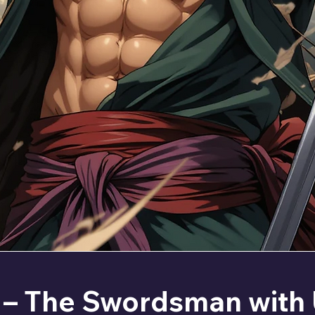
 – The Swordsman with 