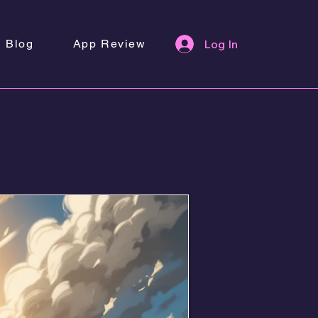
Blog
App Review
Log In