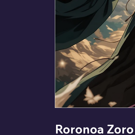
Roronoa Zoro