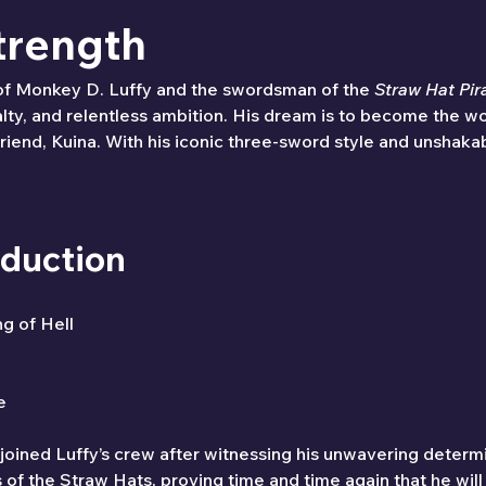
trength
of Monkey D. Luffy and the swordsman of the 
Straw Hat Pir
ty, and relentless ambition. His dream is to become the wo
riend, Kuina. With his iconic three-sword style and unshaka
oduction
ng of Hell
e
joined Luffy’s crew after witnessing his unwavering determ
 the Straw Hats, proving time and time again that he will g