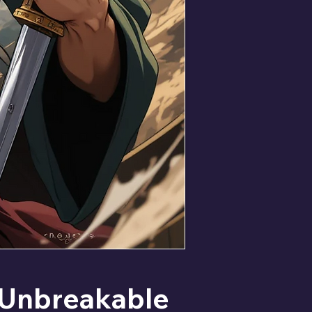
Unbreakable 