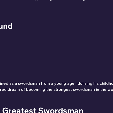
ound
ined as a swordsman from a young age, idolizing his childhoo
 shared dream of becoming the strongest swordsman in the wo
he Greatest Swordsman