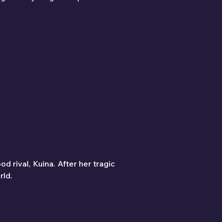
d rival, Kuina. After her tragic 
rld.