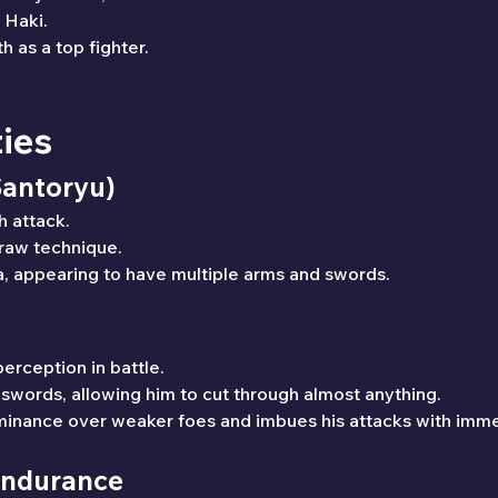
 Haki.
h as a top fighter.
ties
Santoryu)
h attack.
draw technique.
, appearing to have multiple arms and swords.
erception in battle.
 swords, allowing him to cut through almost anything.
minance over weaker foes and imbues his attacks with imm
 Endurance