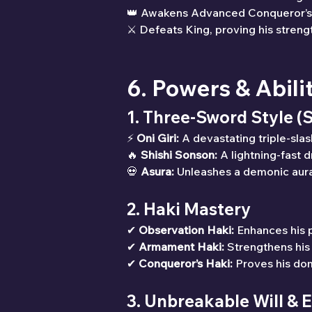
👑 Awakens Advanced Conqueror’s
⚔ Defeats King, proving his strengt
6. Powers & Abili
1. Three-Sword Style (
⚡ 
Oni Giri:
 A devastating triple-slas
🔥 
Shishi Sonson:
 A lightning-fast 
💀 
Asura:
 Unleashes a demonic aura
2. Haki Mastery
✔ 
Observation Haki:
 Enhances his p
✔ 
Armament Haki:
 Strengthens his
✔ 
Conqueror’s Haki:
 Proves his do
3. Unbreakable Will &