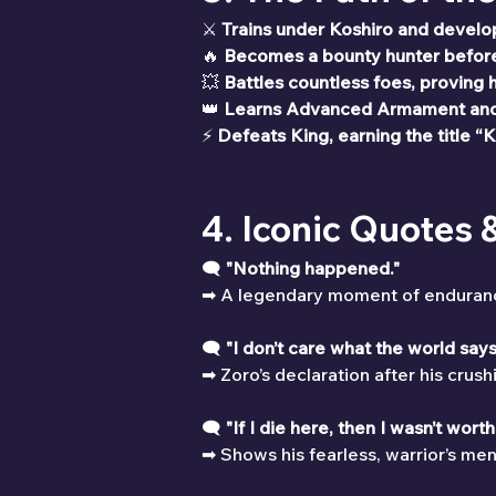
⚔ 
Trains under Koshiro and develop
🔥 
Becomes a bounty hunter before 
💥 
Battles countless foes, proving h
👑 
Learns Advanced Armament and 
⚡ 
Defeats King, earning the title “K
4. Iconic Quotes
🗨 
"Nothing happened."
➡ A legendary moment of endurance, 
🗨 
"I don’t care what the world says.
➡ Zoro’s declaration after his crus
🗨 
"If I die here, then I wasn’t wort
➡ Shows his fearless, warrior’s ment