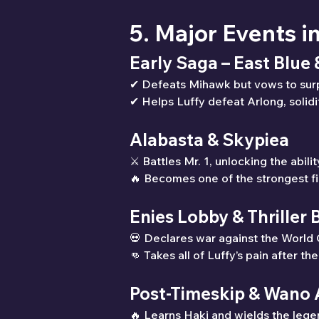
5. Major Events i
Early Saga – East Blue
✔ Defeats Mihawk but vows to sur
✔ Helps Luffy defeat Arlong, solidi
Alabasta & Skypiea
⚔ Battles Mr. 1, unlocking the abilit
🔥 Becomes one of the strongest fi
Enies Lobby & Thriller 
💀 Declares war against the World
👊 Takes all of Luffy’s pain after th
Post-Timeskip & Wano 
🔥 Learns Haki and wields the leg