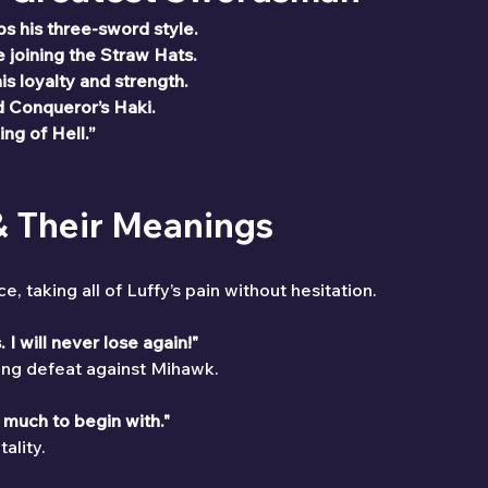
s his three-sword style.
joining the Straw Hats.
is loyalty and strength.
Conqueror’s Haki.
ing of Hell.”
 & Their Meanings
taking all of Luffy’s pain without hesitation.
 I will never lose again!"
hing defeat against Mihawk.
h much to begin with."
ality.