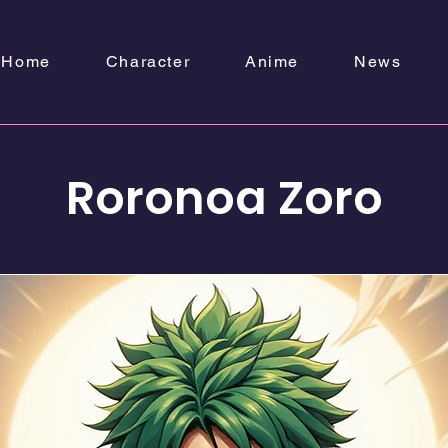
Home
Character
Anime
News
Roronoa Zoro