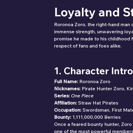
Loyalty and S
Roronoa Zoro, the right-hand man 
immense strength, unwavering loyal
promise he made to his childhood f
respect of fans and foes alike.
1. Character Intr
Full Name:
 Roronoa Zoro
Nicknames:
 Pirate Hunter Zoro, Ki
Series:
One Piece
Affiliation:
 Straw Hat Pirates
Occupation:
 Swordsman, First Mat
Bounty:
 1,111,000,000 Berries
Once a feared bounty hunter, Zoro 
one of the most powerful members of