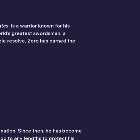
ates
, is a warrior known for his 
rld’s greatest swordsman, a 
ble resolve, Zoro has earned the 
ination. Since then, he has become 
o to any lengths to protect his 