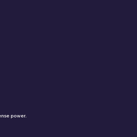
ense power.