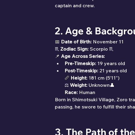
captain and crew.
2. Age & Backgr
📅 
Date of Birth:
 November 11
♏ 
Zodiac Sign:
 Scorpio ♏
📌 
Age Across Series:
Pre-Timeskip:
 19 years old
Post-Timeskip:
 21 years old
📏 
Height:
 181 cm (5’11”)
⚖ 
Weight:
 Unknown👤 
Race:
 Human
Born in Shimotsuki Village, Zoro tra
passing, he swore to fulfill their
3. The Path of t