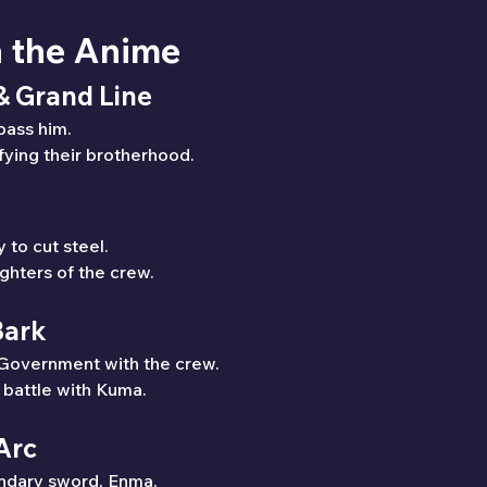
n the Anime
 & Grand Line
pass him.
fying their brotherhood.
y to cut steel.
ghters of the crew.
Bark
 Government with the crew.
e battle with Kuma.
Arc
endary sword, Enma.