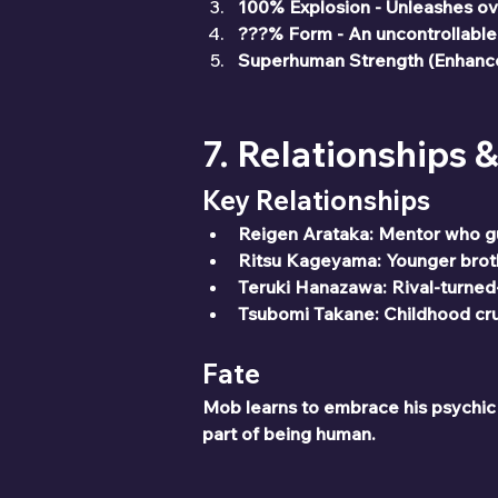
100% Explosion - Unleashes o
???% Form - An uncontrollable
Superhuman Strength (Enhanced
7. Relationships 
Key Relationships
Reigen Arataka: Mentor who g
Ritsu Kageyama: Younger broth
Teruki Hanazawa: Rival-turned
Tsubomi Takane: Childhood crus
Fate
Mob learns to embrace his psychic ab
part of being human.