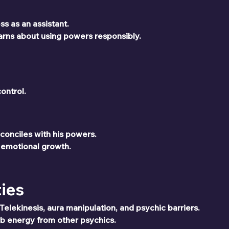
s as an assistant.
rns about using powers responsibly.
ontrol.
econciles with his powers.
 emotional growth.
ties
elekinesis, aura manipulation, and psychic barriers.
b energy from other psychics.