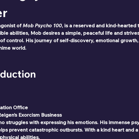
er
gonist of 
Mob Psycho 100
, is a reserved and kind-hearted
le abilities, Mob desires a simple, peaceful life and strives
of control. His journey of self-discovery, emotional growth
anime world.
oduction
tation Office
Reigen’s Exorcism Business
ho struggles with expressing his emotions. His immense psych
ps prevent catastrophic outbursts. With a kind heart and a
hysical abilities.