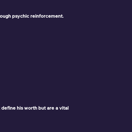
rough psychic reinforcement.
define his worth but are a vital 