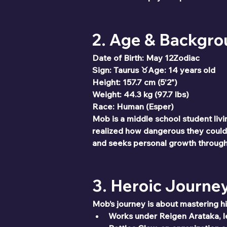
2. Age & Backgr
Date of Birth: May 12Zodiac 
Sign: Taurus ♉Age: 14 years old
Height: 157.7 cm (5'2")
Weight: 44.3 kg (97.7 lbs)
Race: Human (Esper)
Mob is a middle school student livi
realized how dangerous they could
and seeks personal growth through 
3. Heroic Journe
Mob’s journey is about mastering h
Works under Reigen Arataka, l