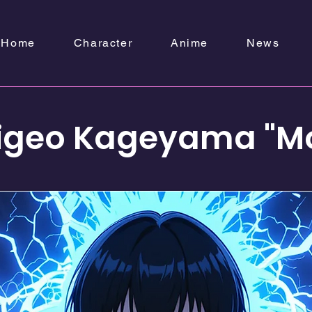
Home
Character
Anime
News
igeo Kageyama "M