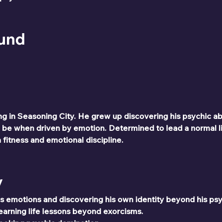
ound
ng in Seasoning City. He grew up discovering his psychic abi
 be when driven by emotion. Determined to lead a normal l
fitness and emotional discipline.
y
is emotions and discovering his own identity beyond his ps
earning life lessons beyond exorcisms.