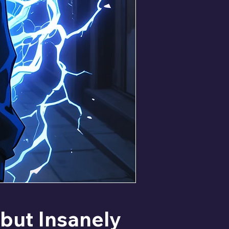
but Insanely 