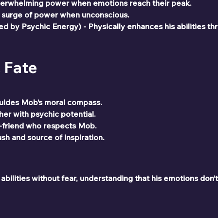
verwhelming power when emotions reach their peak.
 surge of power when unconscious.
 by Psychic Energy) - Physically enhances his abilities th
& Fate
uides Mob’s moral compass.
er with psychic potential.
-friend who respects Mob.
h and source of inspiration.
ilities without fear, understanding that his emotions don’t 