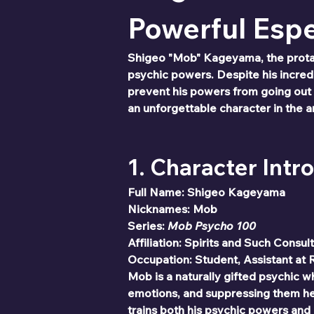
Powerful Esp
Shigeo "Mob" Kageyama, the prota
psychic powers. Despite his incredib
prevent his powers from going out 
an unforgettable character in the 
1. Character Intr
Full Name: Shigeo Kageyama
Nicknames: Mob
Series: 
Mob Psycho 100
Affiliation: Spirits and Such Consul
Occupation: Student, Assistant at 
Mob is a naturally gifted psychic w
emotions, and suppressing them hel
trains both his psychic powers and p