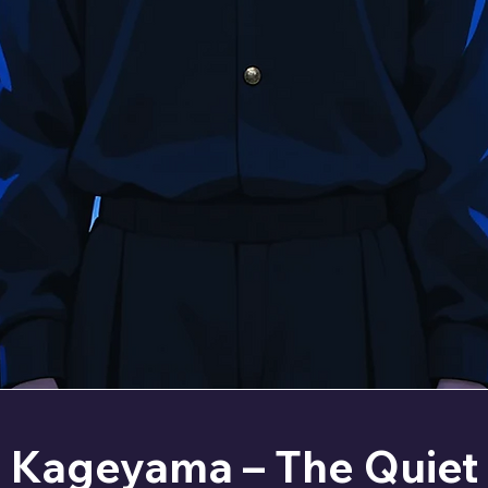
Kageyama – The Quiet 