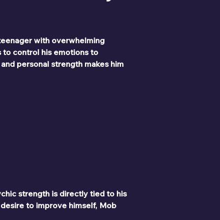
 teenager with overwhelming 
 to control his emotions to 
, and personal strength makes him 
ic strength is directly tied to his 
 desire to improve himself, Mob 