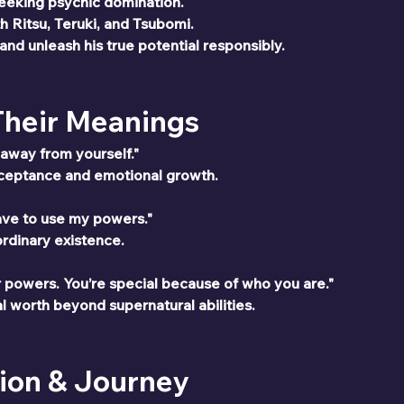
seeking psychic domination.
h Ritsu, Teruki, and Tsubomi.
nd unleash his true potential responsibly.
 Their Meanings
n away from yourself."
cceptance and emotional growth.
 have to use my powers."
ordinary existence.
r powers. You’re special because of who you are."
l worth beyond supernatural abilities.
ion & Journey