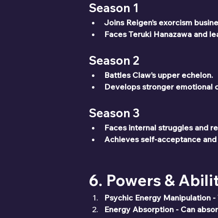
Season 1
Joins Reigen’s exorcism busines
Faces Teruki Hanazawa and lea
Season 2
Battles Claw’s upper echelon.
Develops stronger emotional c
Season 3
Faces internal struggles and r
Achieves self-acceptance and
6. Powers & Abili
Psychic Energy Manipulation - T
Energy Absorption - Can absor