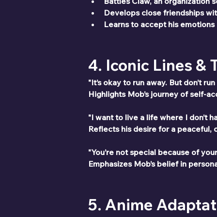
Battles Claw, an organization 
Develops close friendships wit
Learns to accept his emotions a
4. Iconic Lines &
"It’s okay to run away. But don’t ru
Highlights Mob’s journey of self-a
"I want to live a life where I don’t
Reflects his desire for a peaceful, 
"You’re not special because of you
Emphasizes Mob’s belief in persona
5. Anime Adaptat