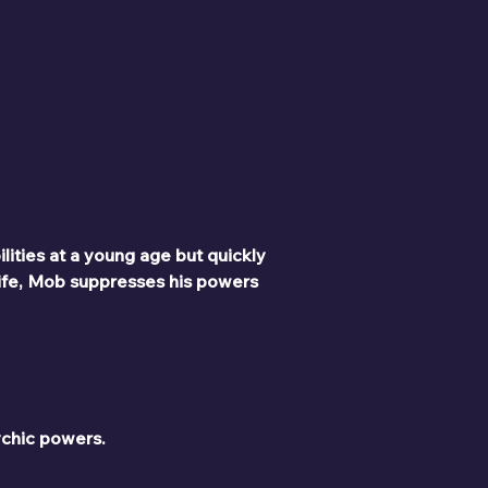
lities at a young age but quickly 
ife, Mob suppresses his powers 
ychic powers.