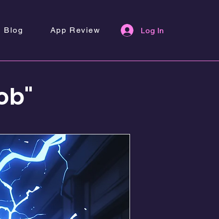
Blog
App Review
Log In
ob"