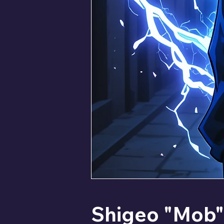
Shigeo "Mob" 