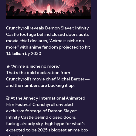
Crunchyroll reveals Demon Slayer: Infinity 
Castle footage behind closed doors as its 
movie chief declares, “Anime is niche no 
more,” with anime fandom projected to hit 
1.5 billion by 2030
🔥 “Anime is niche no more.”
That’s the bold declaration from 
Crunchyroll’s movie chief Michel Berger — 
and the numbers are backing it up.
🎬 At the Annecy International Animated 
Film Festival, Crunchyroll unveiled 
exclusive footage of Demon Slayer: 
Infinity Castle behind closed doors, 
fueling already sky-high hype for what’s 
expected to be 2025’s biggest anime box 