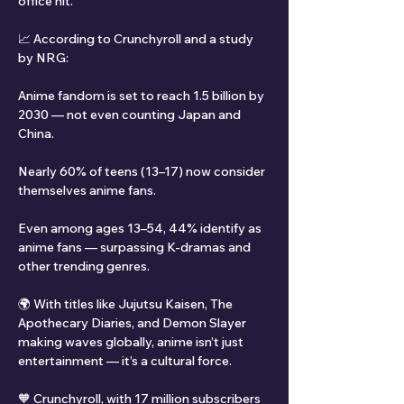
office hit.
📈 According to Crunchyroll and a study 
by NRG:
Anime fandom is set to reach 1.5 billion by 
2030 — not even counting Japan and 
China.
Nearly 60% of teens (13–17) now consider 
themselves anime fans.
Even among ages 13–54, 44% identify as 
anime fans — surpassing K-dramas and 
other trending genres.
🌍 With titles like Jujutsu Kaisen, The 
Apothecary Diaries, and Demon Slayer 
making waves globally, anime isn’t just 
entertainment — it’s a cultural force.
🧡 Crunchyroll, with 17 million subscribers 