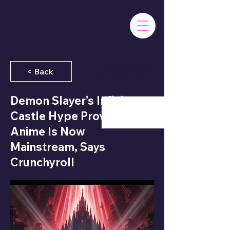
June 16, 2025
< Back
Demon Slayer’s Infinity
Castle Hype Proves
Anime Is Now
Mainstream, Says
Crunchyroll