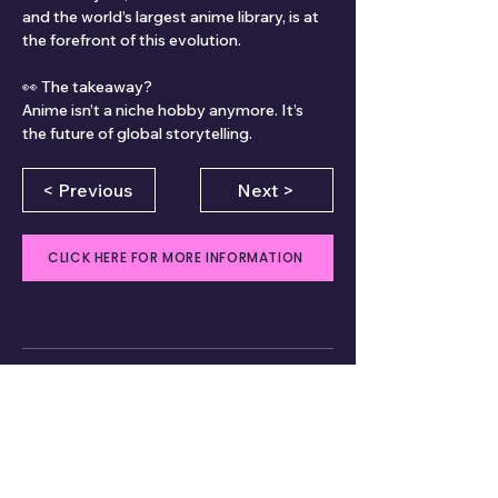
and the world’s largest anime library, is at 
the forefront of this evolution.
👀 The takeaway?
Anime isn’t a niche hobby anymore. It’s 
the future of global storytelling.
< Previous
Next >
CLICK HERE FOR MORE INFORMATION
Comments
Write a comment