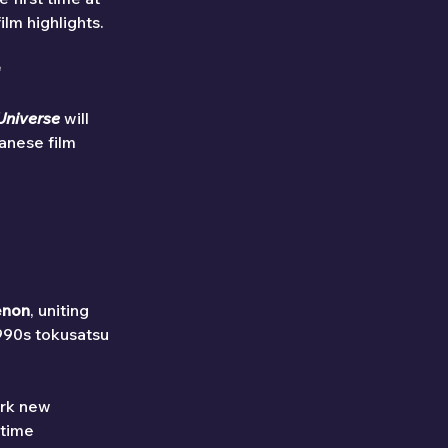
lm highlights.

Universe
 will 
anese film 
enon
, uniting 
990s tokusatsu 
ark new 
-time 