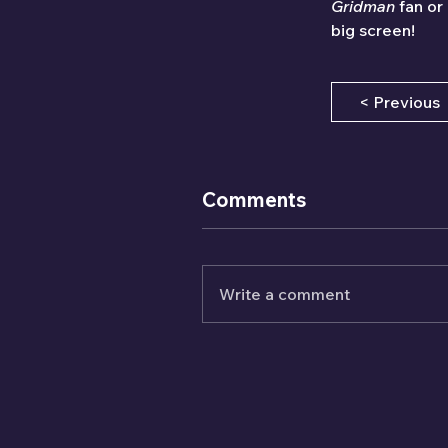
Gridman
 fan or
big screen!
< Previous
Comments
Write a comment