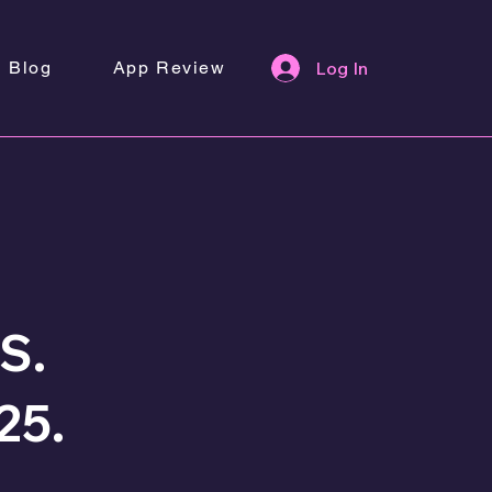
Blog
App Review
Log In
S.
25.