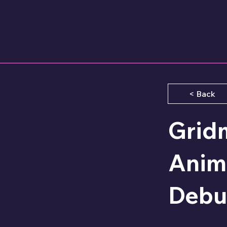
< Back
Grid
Anime
Debu