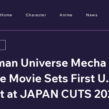
Home
Character
Anime
News
man Universe Mecha
 Movie Sets First U.
t at JAPAN CUTS 20