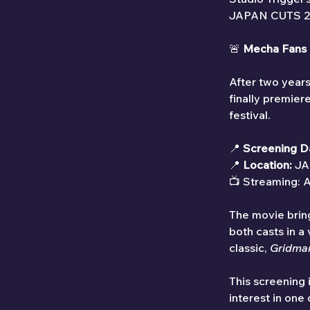
JAPAN CUTS 2025
🚨 
Mecha Fans 
After two years
finally premiere
festival.
📍 
Screening D
📍 
Location:
 JA
📺 Streaming: A
The movie bring
both casts in a
classic, 
Gridma
This screening i
interest in one