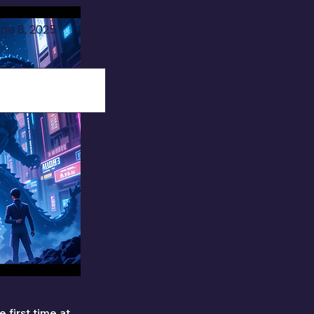
ne 8, 2025
 first time at 