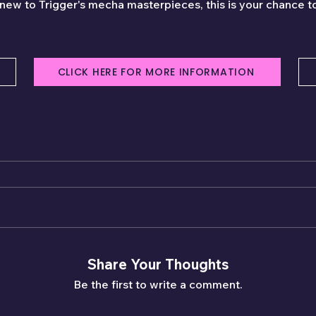
 new to Trigger's mecha masterpieces, this is your chance to
CLICK HERE FOR MORE INFORMATION
Share Your Thoughts
Be the first to write a comment.