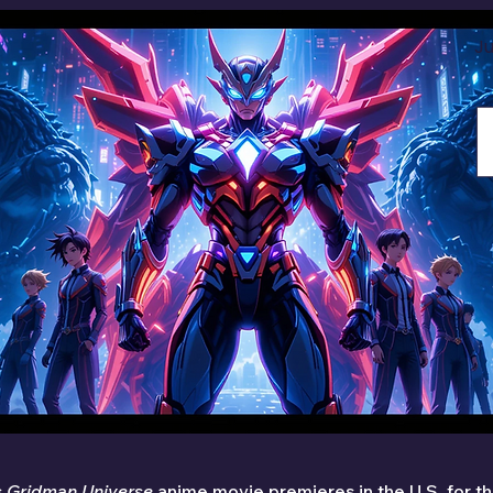
Ju
 
Gridman Universe
 anime movie premieres in the U.S. for the