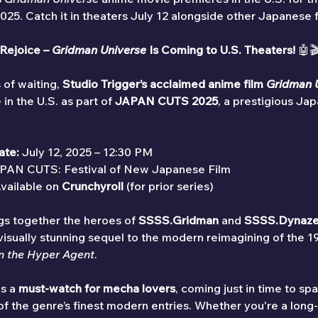
. Catch it in theaters July 12 alongside other Japanese fi
Rejoice – 
Gridman Universe
 Is Coming to U.S. Theaters!
 🤖
 of waiting, 
Studio Trigger’s acclaimed anime film 
Gridman 
 in the U.S. as part of 
JAPAN CUTS 2025
, a prestigious Jap
ate:
 July 12, 2025 – 12:30 PM
PAN CUTS: Festival of New Japanese Film
vailable on 
Crunchyroll
 (for prior series)
s together the heroes of 
SSSS.Gridman
 and 
SSSS.Dynaz
 visually stunning sequel to the modern reimagining of the 1
n the Hyper Agent
.
s a 
must-watch for mecha lovers
, coming just in time to sp
 of the genre’s finest modern entries. Whether you're a long