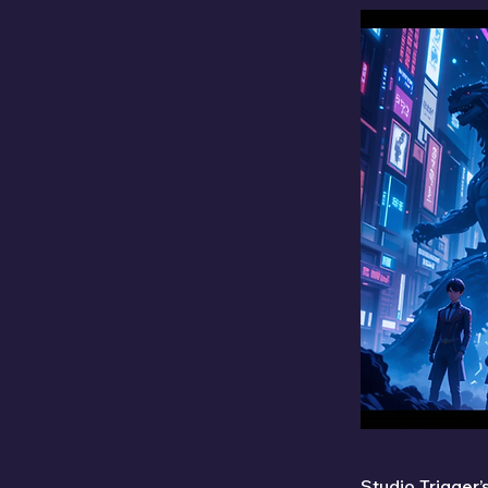
Studio Trigger’s