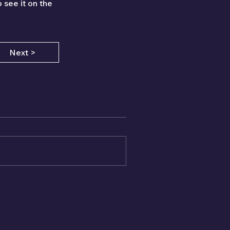
 see it on the 
Next >