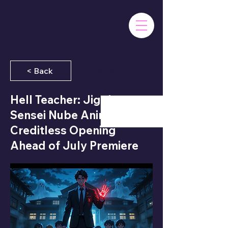
June 26, 2025
< Back
Hell Teacher: Jigoku
Sensei Nube Anime Drops
Creditless Opening
Ahead of July Premiere