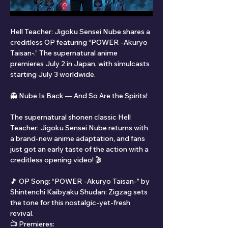
Hell Teacher: Jigoku Sensei Nube shares a 
creditless OP featuring “POWER -Akuryo 
Taisan-.” The supernatural anime 
premieres July 2 in Japan, with simulcasts 
starting July 3 worldwide.
👻 Nube Is Back — And So Are the Spirits!
The supernatural shonen classic Hell 
Teacher: Jigoku Sensei Nube returns with 
a brand-new anime adaptation, and fans 
just got an early taste of the action with a 
creditless opening video! 🎬
🎵 OP Song: “POWER -Akuryo Taisan-” by 
Shintenchi Kaibyaku Shudan: Zigzag sets 
the tone for this nostalgic-yet-fresh 
revival.
📺 Premieres: