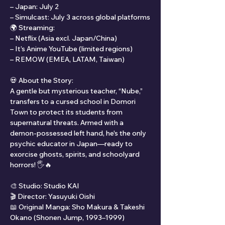
– Japan: July 2
– Simulcast: July 3 across global platforms
🌍 Streaming:
– Netflix (Asia excl. Japan/China)
– It’s Anime YouTube (limited regions)
– REMOW (EMEA, LATAM, Taiwan)
💀 About the Story:
A gentle but mysterious teacher, “Nube,” 
transfers to a cursed school in Domori 
Town to protect its students from 
supernatural threats. Armed with a 
demon-possessed left hand, he's the only 
psychic educator in Japan—ready to 
exorcise ghosts, spirits, and schoolyard 
horrors! 🖐️🔥
🎨 Studio: Studio KAI
🎬 Director: Yasuyuki Oishi
📖 Original Manga: Sho Makura & Takeshi 
Okano (Shonen Jump, 1993–1999)