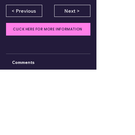
< Previous
Next >
CLICK HERE FOR MORE INFORMATION
Comments
Write a comment
Share Your Thoughts
Be the first to write a comment.