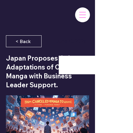
June 10, 2025
< Back
Japan Proposes Anime
Adaptations of Canceled
Manga with Business
Leader Support.