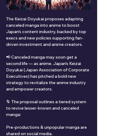
The Keizai Doyukai proposes adapting 
canceled manga into anime to boost 
Japan’s content industry, backed by top 
execs and new policies supporting fan-
driven investment and anime creators.
📢 Canceled manga may soon get a 
second life — as anime. Japan’s Keizai 
Doyukai (Japan Association of Corporate 
Executives) has pitched a bold new 
strategy to revitalize the anime industry 
and empower creators.
🌀 The proposal outlines a tiered system 
to revive lesser-known and canceled 
manga:
Pre-productions & unpopular manga are 
shared on social media.