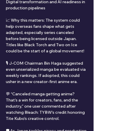
Digital transformation and AI readiness in 
production pipelines
📈 Why this matters: The system could 
help overseas fans shape what gets 
adapted, especially series canceled 
before being licensed outside Japan. 
Titles like Black Torch and Two on Ice 
could be the start of a global movement!
🎙️ J-COM Chairman Bin Haga suggested 
even unserialized manga be evaluated via 
weekly rankings. If adopted, this could 
usher in a new creator-first anime era.
💬 “Canceled manga getting anime? 
That’s a win for creators, fans, and the 
industry,” one user commented after 
watching Bleach: TYBW’s credit honoring 
Tite Kubo’s creative control.
🛡️ As Japan tackles piracy and production 