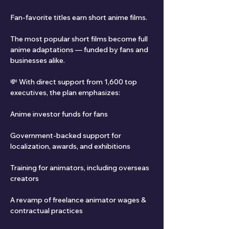
Fan-favorite titles earn short anime films.
The most popular short films become full 
anime adaptations — funded by fans and 
businesses alike.
💸 With direct support from 1,600 top 
executives, the plan emphasizes:
Anime investor funds for fans
Government-backed support for 
localization, awards, and exhibitions
Training for animators, including overseas 
creators
A revamp of freelance animator wages & 
contractual practices