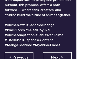
burnout, this proposal offers a path 
forward — where fans, creators, and 
studios build the future of anime together.
#AnimeNews #CanceledManga 
#BlackTorch #KeizaiDoyukai 
#AnimeAdaptation #FanDrivenAnime 
#TiteKubo #JapaneseContent 
#MangaToAnime #MyAnimePlanet
< Previous
Next >
CLICK HERE FOR MORE INFORMATION
Comments