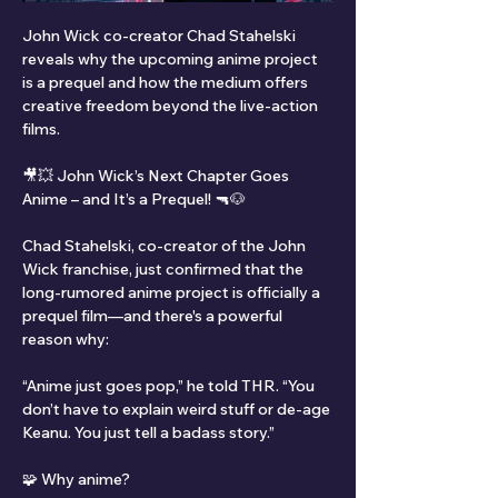
John Wick co-creator Chad Stahelski 
reveals why the upcoming anime project 
is a prequel and how the medium offers 
creative freedom beyond the live-action 
films.
🎥💥 John Wick’s Next Chapter Goes 
Anime – and It’s a Prequel! 🔫🐶
Chad Stahelski, co-creator of the John 
Wick franchise, just confirmed that the 
long-rumored anime project is officially a 
prequel film—and there's a powerful 
reason why:
“Anime just goes pop,” he told THR. “You 
don’t have to explain weird stuff or de-age 
Keanu. You just tell a badass story.”
🧩 Why anime?