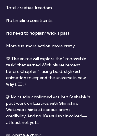
Total creative freedom
No timeline constraints
No need to "explain" Wick’s past
More fun, more action, more crazy
💬 The anime will explore the “impossible 
task” that earned Wick his retirement 
before Chapter 1, using bold, stylized 
animation to expand the universe in new 
ways. 🎞️✨
🎬 No studio confirmed yet, but Stahelski’s 
past work on Lazarus with Shinichiro 
Watanabe hints at serious anime 
credibility. And no, Keanu isn’t involved—
at least not yet...
👀 What we know: