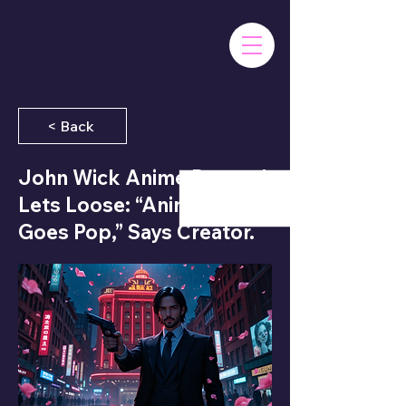
June 8, 2025
< Back
John Wick Anime Prequel
Lets Loose: “Anime Just
Goes Pop,” Says Creator.