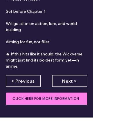
Set before Chapter 1
Will go all-in on action, lore, and world-
building
Aiming for fun, not filler
🔥 If this hits like it should, the Wickverse 
might just find its boldest form yet—in 
anime.
< Previous
Next >
CLICK HERE FOR MORE INFORMATION