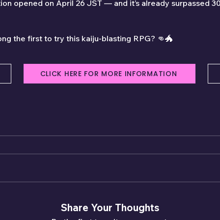
tion opened on April 26 JST — and it’s already surpassed 3
ng the first to try this kaiju-blasting RPG? 👊🐲
CLICK HERE FOR MORE INFORMATION
Share Your Thoughts