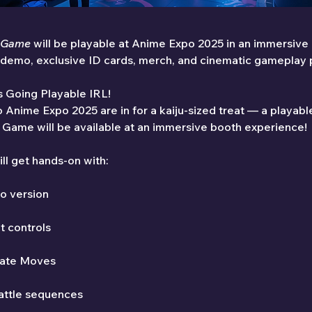
e Game
 will be playable at Anime Expo 2025 in an immersive
e demo, exclusive ID cards, merch, and cinematic gameplay
Is Going Playable IRL!
 Anime Expo 2025 are in for a kaiju-sized treat — a playab
 Game will be available at an immersive booth experience!
ll get hands-on with:
o version
t controls
mate Moves
battle sequences