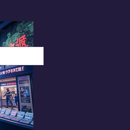
ne 17, 2025