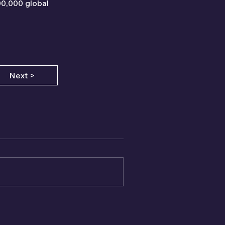
00,000 global 
Next >