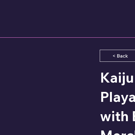
< Back
Kaij
Play
with 