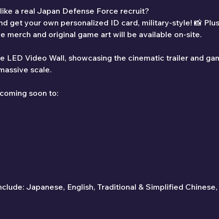
 like a real Japan Defense Force recruit?
d get your own personalized ID card, military-style! 📸 Plus,
ve merch and original game art will be available on-site.
the LED Video Wall, showcasing the cinematic trailer and ga
 massive scale.
 coming soon to:
clude: Japanese, English, Traditional & Simplified Chinese,