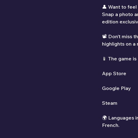
👤 Want to feel
Snap a photo an
edition exclusi
📽️ Don’t miss 
highlights on a
📱 The game is
App Store
Google Play
Steam
🌍 Languages in
French.