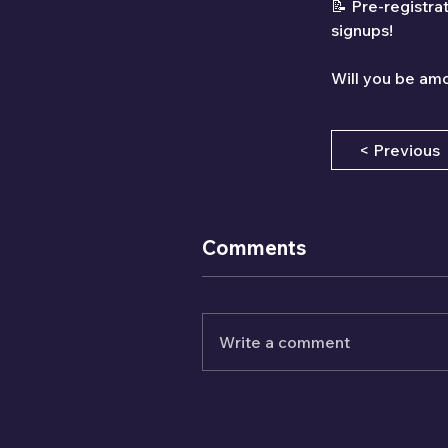
📝 Pre-registra
signups!
Will you be amo
< Previous
Comments
Write a comment