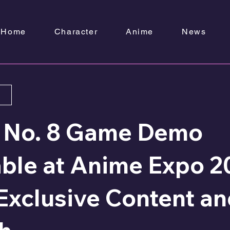
Home
Character
Anime
News
u No. 8 Game Demo
able at Anime Expo 2
Exclusive Content a