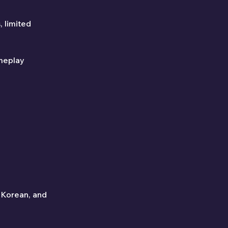
 limited 
meplay 
 Korean, and 