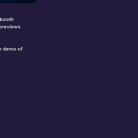
 booth 
 previews
le demo of 