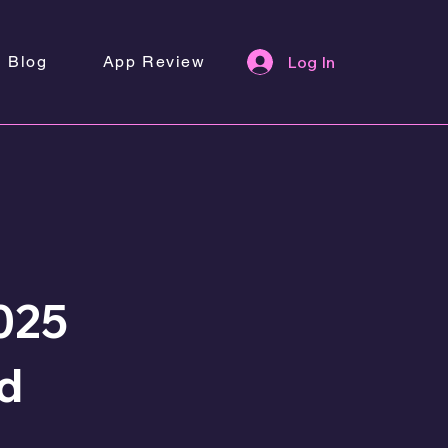
Blog
App Review
Log In
025
nd