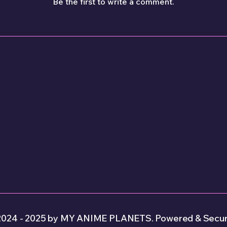
Be the first to write a comment.
2024 - 2025 by MY ANIME PLANETS. Powered & Secur