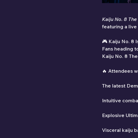
Kaiju No. 8 Th
featuring a liv
🎮 Kaiju No. 8 
Fans heading to
Kaiju No. 8 The
🔥 Attendees wi
The latest Dem
Intuitive comba
Explosive Ulti
Visceral kaiju 