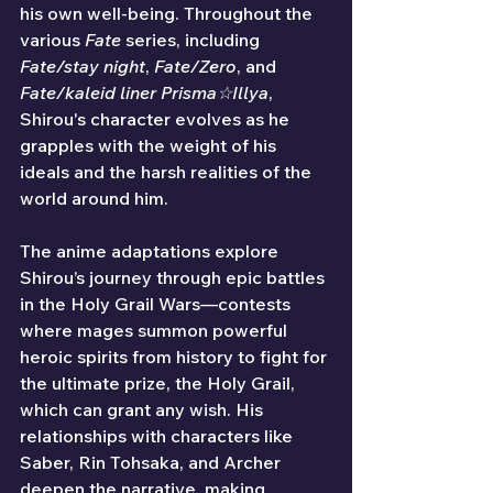
his own well-being. Throughout the 
various 
Fate
 series, including 
Fate/stay night
, 
Fate/Zero
, and 
Fate/kaleid liner Prisma☆Illya
, 
Shirou's character evolves as he 
grapples with the weight of his 
ideals and the harsh realities of the 
world around him.
The anime adaptations explore 
Shirou’s journey through epic battles 
in the Holy Grail Wars—contests 
where mages summon powerful 
heroic spirits from history to fight for 
the ultimate prize, the Holy Grail, 
which can grant any wish. His 
relationships with characters like 
Saber, Rin Tohsaka, and Archer 
deepen the narrative, making 