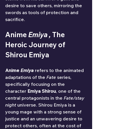
desire to save others, mirroring the 
swords as tools of protection and 
sacrifice.
Anime 
Emiya , 
The 
Heroic Journey of 
Shirou Emiya
Anime 
Emiya
 refers to the animated 
adaptations of the 
Fate
 series, 
specifically focusing on the 
character 
Emiya Shirou
, one of the 
central protagonists in the 
Fate/stay 
night
 universe. Shirou Emiya is a 
young mage with a strong sense of 
justice and an unwavering desire to 
protect others, often at the cost of 