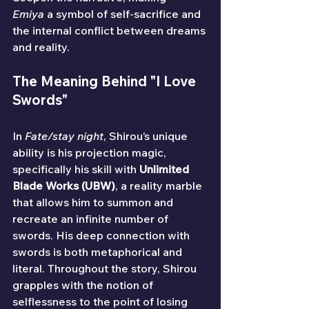
Emiya
 a symbol of self-sacrifice and 
the internal conflict between dreams 
and reality.
The Meaning Behind "I Love 
Swords"
In 
Fate/stay night
, Shirou’s unique 
ability is his projection magic, 
specifically his skill with 
Unlimited 
Blade Works (UBW)
, a reality marble 
that allows him to summon and 
recreate an infinite number of 
swords. His deep connection with 
swords is both metaphorical and 
literal. Throughout the story, Shirou 
grapples with the notion of 
selflessness to the point of losing 