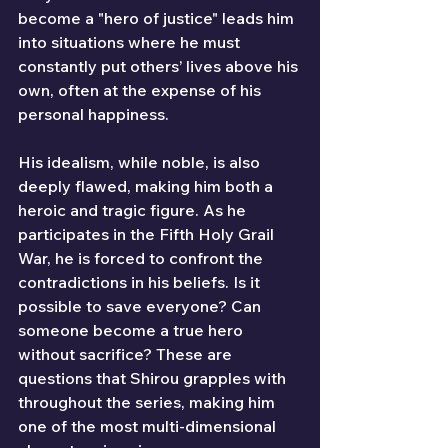
become a "hero of justice" leads him 
into situations where he must 
constantly put others’ lives above his 
own, often at the expense of his 
personal happiness.
His idealism, while noble, is also 
deeply flawed, making him both a 
heroic and tragic figure. As he 
participates in the Fifth Holy Grail 
War, he is forced to confront the 
contradictions in his beliefs. Is it 
possible to save everyone? Can 
someone become a true hero 
without sacrifice? These are 
questions that Shirou grapples with 
throughout the series, making him 
one of the most multi-dimensional 