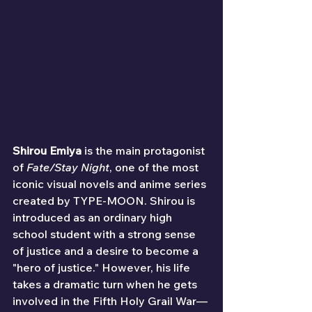
Shirou Emiya
 is the main protagonist 
of 
Fate/Stay Night
, one of the most 
iconic visual novels and anime series 
created by TYPE-MOON. Shirou is 
introduced as an ordinary high 
school student with a strong sense 
of justice and a desire to become a 
"hero of justice." However, his life 
takes a dramatic turn when he gets 
involved in the Fifth Holy Grail War—