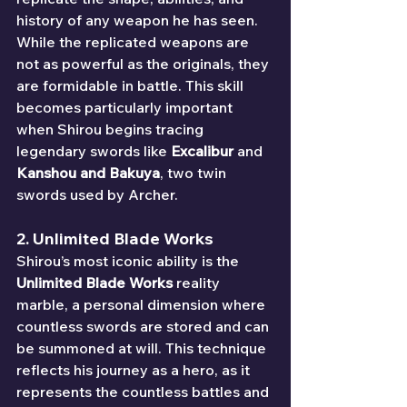
history of any weapon he has seen. 
While the replicated weapons are 
not as powerful as the originals, they 
are formidable in battle. This skill 
becomes particularly important 
when Shirou begins tracing 
legendary swords like 
Excalibur
 and 
Kanshou and Bakuya
, two twin 
swords used by Archer.
2. 
Unlimited Blade Works
Shirou’s most iconic ability is the 
Unlimited Blade Works
 reality 
marble, a personal dimension where 
countless swords are stored and can 
be summoned at will. This technique 
reflects his journey as a hero, as it 
represents the countless battles and 