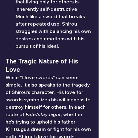
that living only for others is 
inherently self-destructive. 
Much like a sword that breaks 
after repeated use, Shirou 
struggles with balancing his own 
desires and emotions with his 
pursuit of his ideal.
The Tragic Nature of His 
Love
While "I love swords" can seem 
simple, it also speaks to the tragedy 
of Shirou's character. His love for 
swords symbolizes his willingness to 
destroy himself for others. In each 
route of 
Fate/stay night
, whether 
he’s trying to uphold his father 
Kiritsugu’s dream or fight for his own 
path, Shirou’s love for swords 