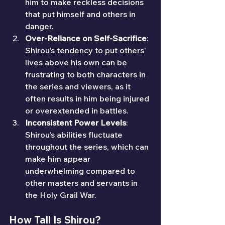
him to make reckless decisions 
that put himself and others in 
danger.
Over-Reliance on Self-Sacrifice
: 
Shirou’s tendency to put others’ 
lives above his own can be 
frustrating to both characters in 
the series and viewers, as it 
often results in him being injured 
or overextended in battles.
Inconsistent Power Levels
: 
Shirou’s abilities fluctuate 
throughout the series, which can 
make him appear 
underwhelming compared to 
other masters and servants in 
the Holy Grail War.
How Tall Is Shirou?