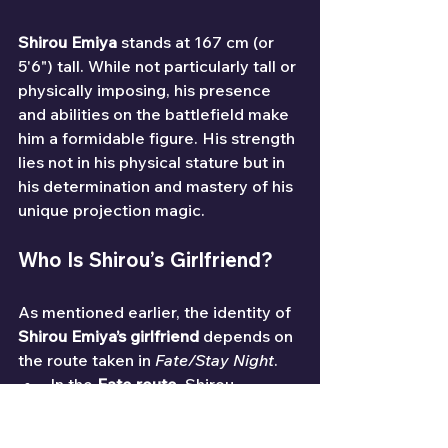
Shirou Emiya
 stands at 167 cm (or 
5'6") tall. While not particularly tall or 
physically imposing, his presence 
and abilities on the battlefield make 
him a formidable figure. His strength 
lies not in his physical stature but in 
his determination and mastery of his 
unique projection magic.
Who Is Shirou’s Girlfriend?
As mentioned earlier, the identity of 
Shirou Emiya’s girlfriend
 depends on 
the route taken in 
Fate/Stay Night
.
In the 
Fate route
, Shirou 
develops a deep and tragic 
relationship with 
Saber
.