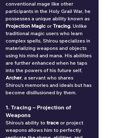
conventional mage like other 
participants in the Holy Grail War, he 
possesses a unique ability known as 
Projection Magic
 or 
Tracing
. Unlike 
traditional magic users who learn 
complex spells, Shirou specializes in 
materializing weapons and objects 
using his mind and mana. His abilities 
are further enhanced when he taps 
into the powers of his future self, 
Archer
, a servant who shares 
Shirou’s memories and ideals but has 
become disillusioned by them.
1. 
Tracing
 – Projection of 
Weapons
Shirou’s ability to 
trace
 or project 
weapons allows him to perfectly 
replicate the shape, abilities, and 