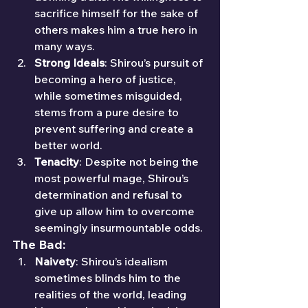
sacrifice himself for the sake of 
others makes him a true hero in 
many ways.
Strong Ideals
: Shirou’s pursuit of 
becoming a hero of justice, 
while sometimes misguided, 
stems from a pure desire to 
prevent suffering and create a 
better world.
Tenacity
: Despite not being the 
most powerful mage, Shirou’s 
determination and refusal to 
give up allow him to overcome 
seemingly insurmountable odds.
The Bad:
Naivety
: Shirou’s idealism 
sometimes blinds him to the 
realities of the world, leading 