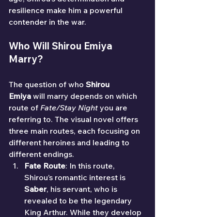
resilience make him a powerful 
contender in the war.
Who Will Shirou Emiya 
Marry?
The question of who 
Shirou 
Emiya
 will marry depends on which 
route of 
Fate/Stay Night
 you are 
referring to. The visual novel offers 
three main routes, each focusing on 
different heroines and leading to 
different endings.
Fate Route
: In this route, 
Shirou’s romantic interest is 
Saber
, his servant, who is 
revealed to be the legendary 
King Arthur. While they develop 