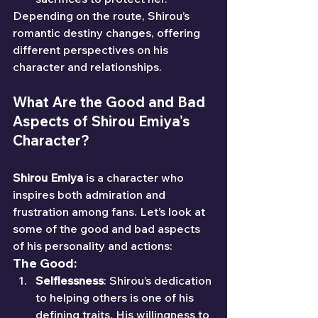
Depending on the route, Shirou’s 
romantic destiny changes, offering 
different perspectives on his 
character and relationships.
What Are the Good and Bad 
Aspects of Shirou Emiya’s 
Character?
Shirou Emiya
 is a character who 
inspires both admiration and 
frustration among fans. Let’s look at 
some of the good and bad aspects 
of his personality and actions:
The Good:
Selflessness
: Shirou’s dedication 
to helping others is one of his 
defining traits. His willingness to 