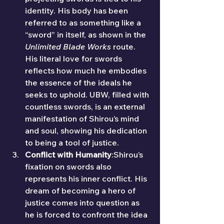
identity. His body has been 
referred to as something like a 
“sword” in itself, as shown in the 
Unlimited Blade Works
 route. 
His literal love for swords 
reflects how much he embodies 
the essence of the ideals he 
seeks to uphold. UBW, filled with 
countless swords, is an external 
manifestation of Shirou’s mind 
and soul, showing his dedication 
to being a tool of justice.
Conflict with Humanity
:Shirou’s 
fixation on swords also 
represents his inner conflict. His 
dream of becoming a hero of 
justice comes into question as 
he is forced to confront the idea 