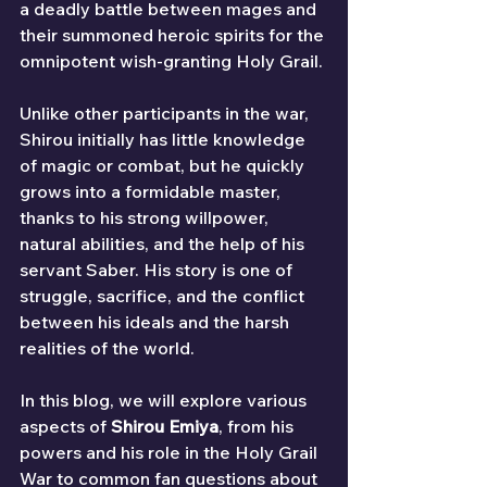
a deadly battle between mages and 
their summoned heroic spirits for the 
omnipotent wish-granting Holy Grail.
Unlike other participants in the war, 
Shirou initially has little knowledge 
of magic or combat, but he quickly 
grows into a formidable master, 
thanks to his strong willpower, 
natural abilities, and the help of his 
servant Saber. His story is one of 
struggle, sacrifice, and the conflict 
between his ideals and the harsh 
realities of the world.
In this blog, we will explore various 
aspects of 
Shirou Emiya
, from his 
powers and his role in the Holy Grail 
War to common fan questions about 