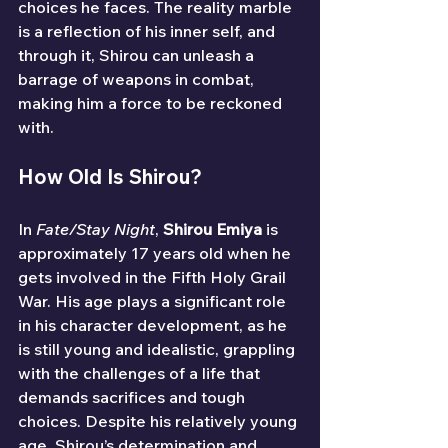
choices he faces. The reality marble 
is a reflection of his inner self, and 
through it, Shirou can unleash a 
barrage of weapons in combat, 
making him a force to be reckoned 
with.
How Old Is Shirou?
In 
Fate/Stay Night
, 
Shirou Emiya
 is 
approximately 17 years old when he 
gets involved in the Fifth Holy Grail 
War. His age plays a significant role 
in his character development, as he 
is still young and idealistic, grappling 
with the challenges of a life that 
demands sacrifices and tough 
choices. Despite his relatively young 
age, Shirou’s determination and 