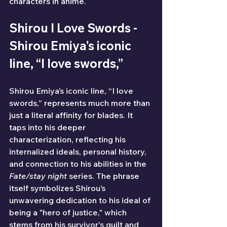
characters in anime.
Shirou I Love Swords - 
Shirou Emiya’s iconic 
line, “I love swords,”
Shirou Emiya’s iconic line, “I love 
swords,” represents much more than 
just a literal affinity for blades. It 
taps into his deeper 
characterization, reflecting his 
internalized ideals, personal history, 
and connection to his abilities in the 
Fate/stay night
 series. The phrase 
itself symbolizes Shirou’s 
unwavering dedication to his ideal of 
being a "hero of justice," which 
stems from his survivor's guilt and 