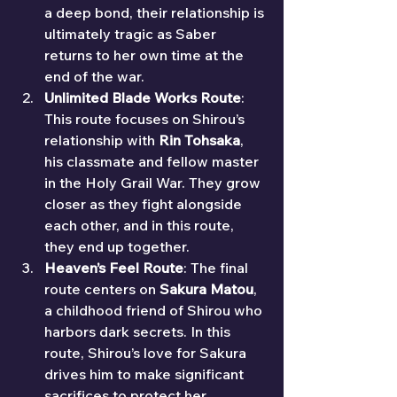
a deep bond, their relationship is 
ultimately tragic as Saber 
returns to her own time at the 
end of the war.
Unlimited Blade Works Route
: 
This route focuses on Shirou’s 
relationship with 
Rin Tohsaka
, 
his classmate and fellow master 
in the Holy Grail War. They grow 
closer as they fight alongside 
each other, and in this route, 
they end up together.
Heaven’s Feel Route
: The final 
route centers on 
Sakura Matou
, 
a childhood friend of Shirou who 
harbors dark secrets. In this 
route, Shirou’s love for Sakura 
drives him to make significant 
sacrifices to protect her.