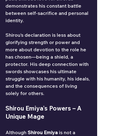
demonstrates his constant battle 
between self-sacrifice and personal 
identity.
Shirou’s declaration is less about 
glorifying strength or power and 
more about devotion to the role he 
has chosen—being a shield, a 
protector. His deep connection with 
swords showcases his ultimate 
struggle with his humanity, his ideals, 
and the consequences of living 
solely for others.
Shirou Emiya’s Powers – A 
Unique Mage
Although 
Shirou Emiya
 is not a 