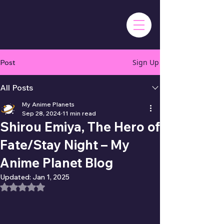
Sign Up
Post
All Posts
My Anime Planets
Sep 28, 2024
11 min read
Shirou Emiya, The Hero of
Fate/Stay Night – My
Anime Planet Blog
Updated:
Jan 1, 2025
Rated NaN out of 5 stars.