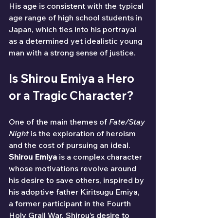
His age is consistent with the typical 
age range of high school students in 
Japan, which ties into his portrayal 
as a determined yet idealistic young 
man with a strong sense of justice.
Is Shirou Emiya a Hero 
or a Tragic Character?
One of the main themes of 
Fate/Stay 
Night
 is the exploration of heroism 
and the cost of pursuing an ideal. 
Shirou Emiya
 is a complex character 
whose motivations revolve around 
his desire to save others, inspired by 
his adoptive father Kiritsugu Emiya, 
a former participant in the Fourth 
Holy Grail War. Shirou’s desire to 