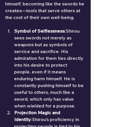
himself, becoming like the swords he 
creates—tools that serve others at 
the cost of their own well-being.
Symbol of Selflessness
:Shirou 
sees swords not merely as 
weapons but as symbols of 
service and sacrifice. His 
admiration for them ties directly 
into his desire to protect 
people, even if it means 
enduring harm himself. He is 
constantly pushing himself to be 
useful to others, much like a 
sword, which only has value 
when wielded for a purpose.
Projection Magic and 
Identity
:Shirou’s proficiency in 
projecting swords is tied to his 