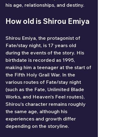
his age, relationships, and destiny.
How old is Shirou Emiya
Shirou Emiya, the protagonist of 
Fate/stay night, is 17 years old 
during the events of the story. His 
birthdate is recorded as 1995, 
making him a teenager at the start of 
the Fifth Holy Grail War. In the 
various routes of Fate/stay night 
(such as the Fate, Unlimited Blade 
Works, and Heaven's Feel routes), 
Shirou's character remains roughly 
the same age, although his 
experiences and growth differ 
depending on the storyline.